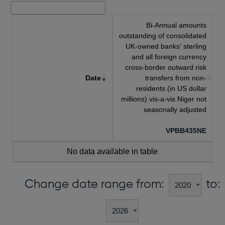
Bi-Annual amounts
outstanding of consolidated
UK-owned banks' sterling
and all foreign currency
cross-border outward risk
Date
transfers from non-
residents (in US dollar
millions) vis-a-vis Niger not
seasonally adjusted
VPBB435NE
No data available in table
Change date range from:
to: