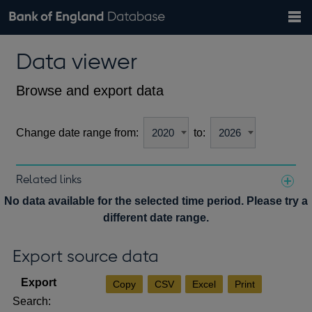
Search
Search
Help
Bank of England website
Browse data
Exchange rates
Data viewer
the
database
Topics
Tables
Countries
GBP
EUR
USD
View all
daily rates
daily rates
daily rates
Financial categories
Economic/industrial sectors
A-Z
Browse and export data
Change date range from:
to:
Related links
Notes about our data
No data available for the selected time period. Please try a
different date range.
Export source data
Copy
CSV
Excel
Print
Search: