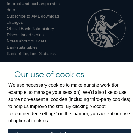
Interest and exchange rates
Twitter
Facebook
Instagram
data
Subscribe to XML download
changes
Official Bank Rate history
Discontinued series
Notes about our data
Bankstats tables
Bank of England Statistics
Visiting the bank
Our use of cookies
Threadneedle Street, London, EC2R 8AH
We use necessary cookies to make our site work (for
Switchboard:
+44(0)20 3461 4444
example, to manage your session). We’d also like to use
Enquiries:
+44(0)20 3461 4878
some non-essential cookies (including third-party cookies)
to help us improve the site. By clicking ‘Accept
Visiting the museum
recommended settings’ on this banner, you accept our use
of optional cookies.
Bartholomew Lane, London, EC2R 8AH