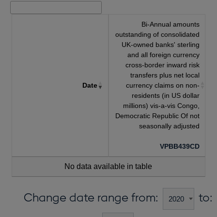
Bi-Annual amounts
outstanding of consolidated
UK-owned banks' sterling
and all foreign currency
cross-border inward risk
transfers plus net local
Date
currency claims on non-
residents (in US dollar
millions) vis-a-vis Congo,
Democratic Republic Of not
seasonally adjusted
VPBB439CD
No data available in table
Change date range from:
to: