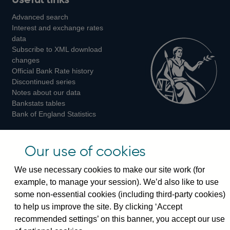
us
us
us
Advanced search
on
on
on
Interest and exchange rates
Twitter
Facebook
Instagram
data
Subscribe to XML download
changes
Official Bank Rate history
Discontinued series
Notes about our data
Bankstats tables
Bank of England Statistics
Visiting the bank
Our use of cookies
Threadneedle Street, London, EC2R 8AH
We use necessary cookies to make our site work (for
Switchboard:
+44(0)20 3461 4444
example, to manage your session). We’d also like to use
Enquiries:
+44(0)20 3461 4878
some non-essential cookies (including third-party cookies)
to help us improve the site. By clicking ‘Accept
Visiting the museum
recommended settings’ on this banner, you accept our use