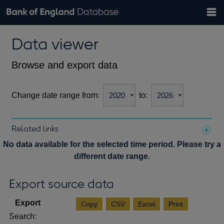
Search
Search
Help
Bank of England website
Browse data
Exchange rates
Data viewer
the
database
Topics
Tables
Countries
GBP
EUR
USD
View all
daily rates
daily rates
daily rates
Financial categories
Economic/industrial sectors
A-Z
Browse and export data
Change date range from:
to:
Related links
Notes about our data
No data available for the selected time period. Please try a
different date range.
Export source data
Copy
CSV
Excel
Print
Search: