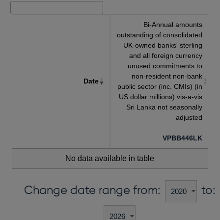
Bi-Annual amounts
outstanding of consolidated
UK-owned banks' sterling
and all foreign currency
unused commitments to
non-resident non-bank
Date
public sector (inc. CMIs) (in
US dollar millions) vis-a-vis
Sri Lanka not seasonally
adjusted
VPBB446LK
No data available in table
Change date range from:
to: