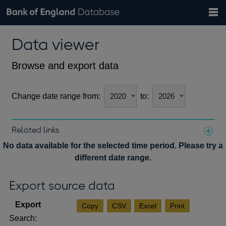
Search
Search
Help
Bank of England website
Browse data
Exchange rates
Data viewer
the
database
Topics
Tables
Countries
GBP
EUR
USD
View all
daily rates
daily rates
daily rates
Financial categories
Economic/industrial sectors
A-Z
Browse and export data
Change date range from:
to:
Related links
Notes about our data
No data available for the selected time period. Please try a
different date range.
Export source data
Copy
CSV
Excel
Print
Search: