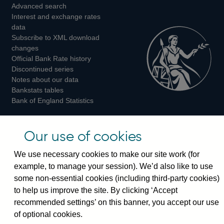
Advanced search
on
on
on
Interest and exchange rates
Twitter
Facebook
Instagram
data
Subscribe to XML download
changes
Official Bank Rate history
Discontinued series
Notes about our data
Bankstats tables
Bank of England Statistics
Visiting the bank
Our use of cookies
Threadneedle Street, London, EC2R 8AH
We use necessary cookies to make our site work (for
Switchboard:
+44(0)20 3461 4444
example, to manage your session). We’d also like to use
Enquiries:
+44(0)20 3461 4878
some non-essential cookies (including third-party cookies)
to help us improve the site. By clicking ‘Accept
Visiting the museum
recommended settings’ on this banner, you accept our use
of optional cookies.
Bartholomew Lane, London, EC2R 8AH