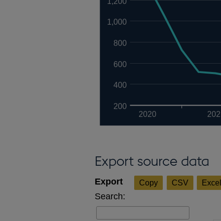
1,200
1,000
800
600
400
200
2020
202
Export source data
Copy
CSV
Exce
Search: