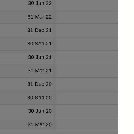
30 Jun 22
36
31 Mar 22
42
31 Dec 21
52
30 Sep 21
47
30 Jun 21
50
31 Mar 21
51
31 Dec 20
72
30 Sep 20
104
30 Jun 20
135
31 Mar 20
126