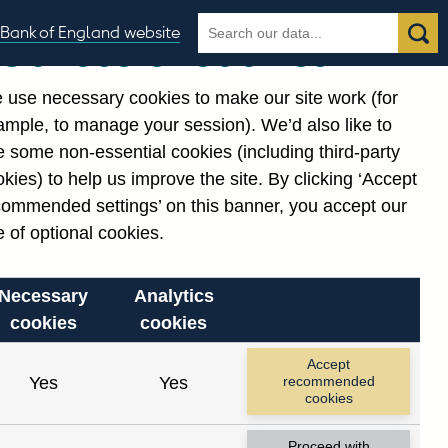
Search
Search
Bank of England website
Our use of cookies
the
database
 use necessary cookies to make our site work (for
gories
ample, to manage your session). We’d also like to
Related links
 some non-essential cookies (including third-party
Notes about our data
kies) to help us improve the site. By clicking ‘Accept
commended settings’ on this banner, you accept our
 of optional cookies.
Necessary
Analytics
cookies
cookies
Accept
Yes
Yes
recommended
cookies
Proceed with