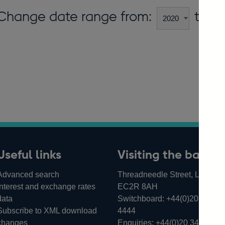
Change date range from:
to:
Useful links
Visiting the bank
Advanced search
Threadneedle Street, London,
Interest and exchange rates
EC2R 8AH
data
Switchboard:
+44(0)20 3461
Subscribe to XML download
4444
changes
Enquiries:
+44(0)20 3461 487