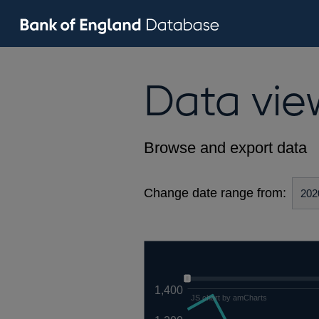
Data vie
Browse and export data
Change date range from:
1,400
JS chart by amCharts