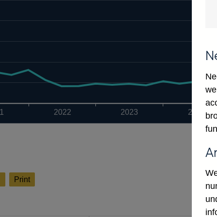
N
Ne
we
ac
1
2022
2023
2024
bro
fun
A
We
l
Print
num
un
in