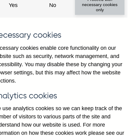
Yes
No
necessary cookies
only
ecessary cookies
cessary cookies enable core functionality on our
bsite such as security, network management, and
cessibility. You may disable these by changing your
2025
wser settings, but this may affect how the website
ctions.
nalytics cookies
 use analytics cookies so we can keep track of the
ber of visitors to various parts of the site and
derstand how our website is used. For more
formation on how these cookies work please see our