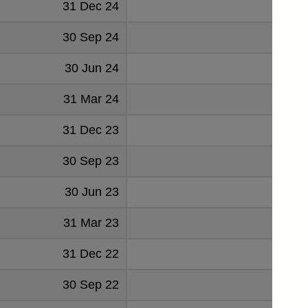
31 Dec 24
39
30 Sep 24
43
30 Jun 24
41
31 Mar 24
39
31 Dec 23
41
30 Sep 23
37
30 Jun 23
39
31 Mar 23
38
31 Dec 22
39
30 Sep 22
36