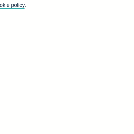
okie policy
.
K
'
y
S
t
d
F
5
6
7
5
6