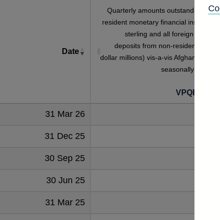
Co
Quarterly amounts outstanding of U
resident monetary financial institutions
sterling and all foreign currenc
deposits from non-residents (in U
Date
dollar millions) vis-a-vis Afghanistan no
seasonally adjuste
VPQB254A
31 Mar 26
43
31 Dec 25
44
30 Sep 25
47
30 Jun 25
43
31 Mar 25
40