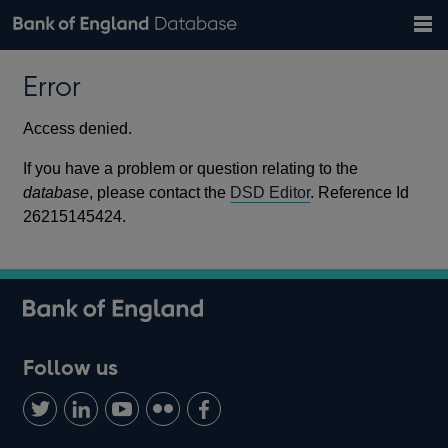
Search
Search
Help
Bank of England website
Browse data
Exchange rates
Error
the
database
Topics
Tables
Countries
GBP
EUR
USD
View all
daily rates
daily rates
daily rates
Financial categories
Economic/industrial sectors
A-Z
Access denied.
If you have a problem or question relating to the
database
, please contact the
DSD Editor
. Reference Id
26215145424.
Follow us
Follow
Connect
Watch
Find
Add
us
with
us
us
us