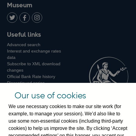
on
us
on
on
on
Museum
Twitter
on
Youtube
Flickr
Facebook
LinkedIn
Follow
Add
Follow
Useful links
us
us
us
Advanced search
on
on
on
Interest and exchange rates
Twitter
Facebook
Instagram
data
Subscribe to XML download
changes
Official Bank Rate history
Discontinued series
Notes about our data
Our use of cookies
Bankstats tables
Bank of England Statistics
We use necessary cookies to make our site work (for
example, to manage your session). We’d also like to
Visiting the bank
use some non-essential cookies (including third-party
cookies) to help us improve the site. By clicking ‘Accept
Threadneedle Street, London, EC2R 8AH
recommended settings’ on this banner, you accept our