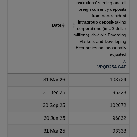
institutions' sterling and all
foreign currency deposits
from non-resident
intragroup deposit-taking
Date
corporations (in US dollar
millions) vis-à-vis Emerging
Markets and Developing
Economies not seasonally
adjusted
[a]
VPQB254IG4T
31 Mar 26
103724
31 Dec 25
95228
30 Sep 25
102672
30 Jun 25
96832
31 Mar 25
93338