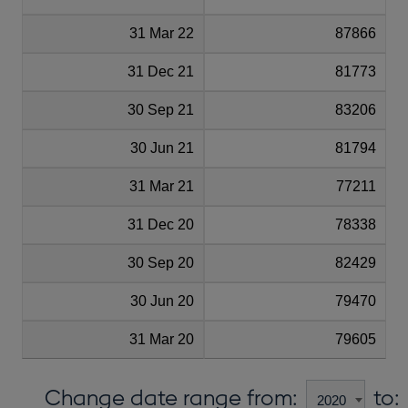
31 Mar 22
87866
31 Dec 21
81773
30 Sep 21
83206
30 Jun 21
81794
31 Mar 21
77211
31 Dec 20
78338
30 Sep 20
82429
30 Jun 20
79470
31 Mar 20
79605
Change date range from:
to: