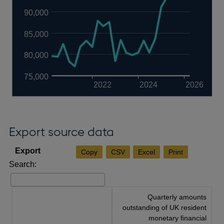
90,000
85,000
80,000
75,000
2022
2024
2026
Export source data
Copy
CSV
Excel
Print
Search:
Quarterly amounts
outstanding of UK resident
monetary financial