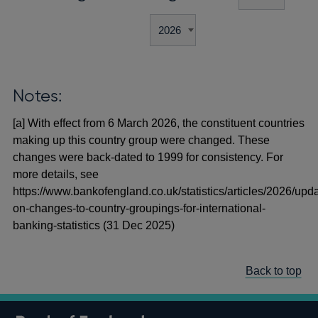
Notes:
[a] With effect from 6 March 2026, the constituent countries
making up this country group were changed. These
changes were back-dated to 1999 for consistency. For
more details, see
https://www.bankofengland.co.uk/statistics/articles/2026/upd
on-changes-to-country-groupings-for-international-
banking-statistics (31 Dec 2025)
Back to top