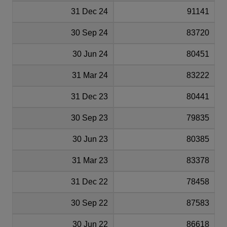
31 Dec 24
91141
30 Sep 24
83720
30 Jun 24
80451
31 Mar 24
83222
31 Dec 23
80441
30 Sep 23
79835
30 Jun 23
80385
31 Mar 23
83378
31 Dec 22
78458
30 Sep 22
87583
30 Jun 22
86618