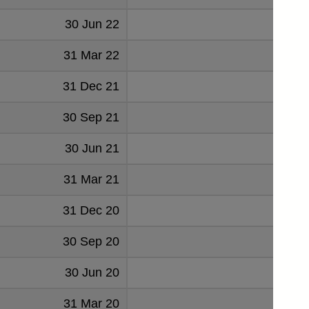
30 Jun 22
2
31 Mar 22
2
31 Dec 21
2
30 Sep 21
6
30 Jun 21
31 Mar 21
31 Dec 20
30 Sep 20
30 Jun 20
31 Mar 20