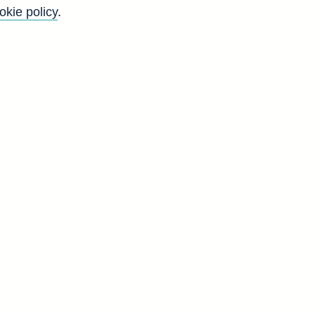
okie policy
.
f
y
)
n
s
s
d
F
5
4
4
3
3