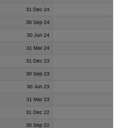
31 Dec 24
30 Sep 24
30 Jun 24
31 Mar 24
31 Dec 23
30 Sep 23
30 Jun 23
31 Mar 23
31 Dec 22
30 Sep 22