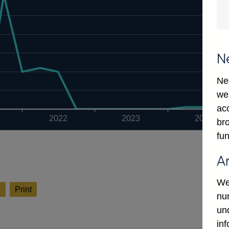
N
Ne
we
ac
2022
2023
2024
bro
fun
A
We
l
Print
num
un
in