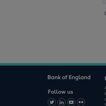
ank of England
Follow us
Follow
Connect
Watch
Find
us
with
us
us