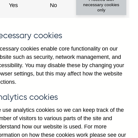
Yes
No
necessary cookies
only
ecessary cookies
cessary cookies enable core functionality on our
bsite such as security, network management, and
cessibility. You may disable these by changing your
2025
wser settings, but this may affect how the website
ctions.
nalytics cookies
 use analytics cookies so we can keep track of the
ber of visitors to various parts of the site and
derstand how our website is used. For more
formation on how these cookies work please see our