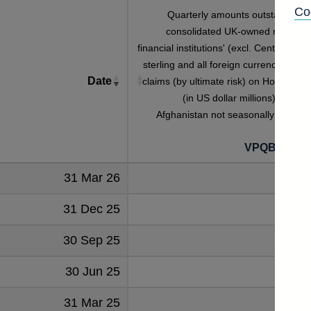
Co
Quarterly amounts outstanding o
consolidated UK-owned monetar
financial institutions' (excl. Central Bank
sterling and all foreign currency foreig
Date
claims (by ultimate risk) on Household
(in US dollar millions) vis-a-vi
Afghanistan not seasonally adjuste
VPQB2HHA
31 Mar 26
31 Dec 25
30 Sep 25
30 Jun 25
31 Mar 25