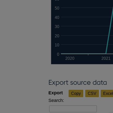
50
40
30
20
10
0
2020
2021
Export source data
Copy
CSV
Exce
Search: