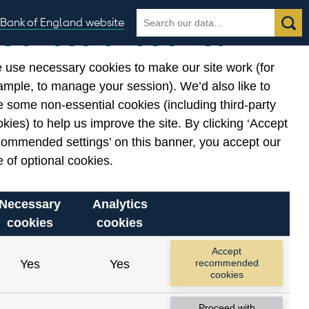
Search
Search
Bank of England website
Our use of cookies
the
database
 use necessary cookies to make our site work (for
gories
ample, to manage your session). We’d also like to
Related links
 some non-essential cookies (including third-party
Notes about our data
kies) to help us improve the site. By clicking ‘Accept
commended settings’ on this banner, you accept our
 of optional cookies.
Necessary
Analytics
cookies
cookies
Accept
Yes
Yes
recommended
cookies
Proceed with