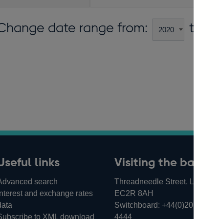
Change date range from:
to:
Useful links
Visiting the bank
Advanced search
Threadneedle Street, London,
Interest and exchange rates
EC2R 8AH
data
Switchboard:
+44(0)20 3461
Subscribe to XML download
4444