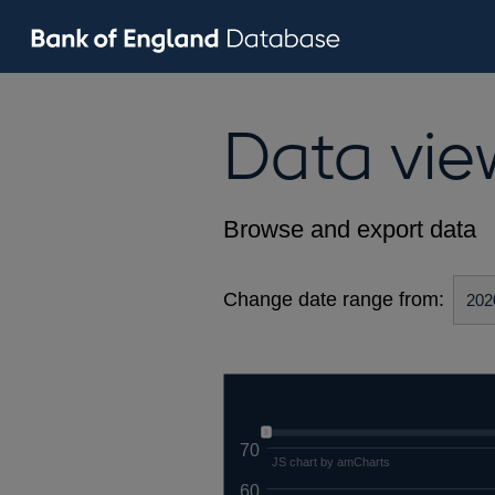
Data vie
Browse and export data
Change date range from:
70
JS chart by amCharts
60