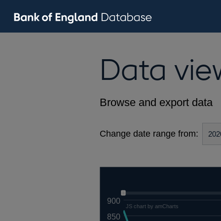
Data vie
Browse and export data
Change date range from:
900
JS chart by amCharts
850