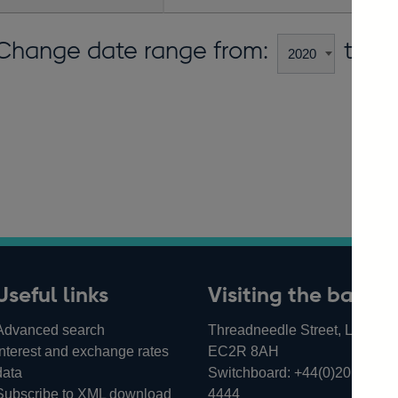
Change date range from:
to:
Useful links
Visiting the bank
Advanced search
Threadneedle Street, London,
Interest and exchange rates
EC2R 8AH
data
Switchboard:
+44(0)20 3461
Subscribe to XML download
4444