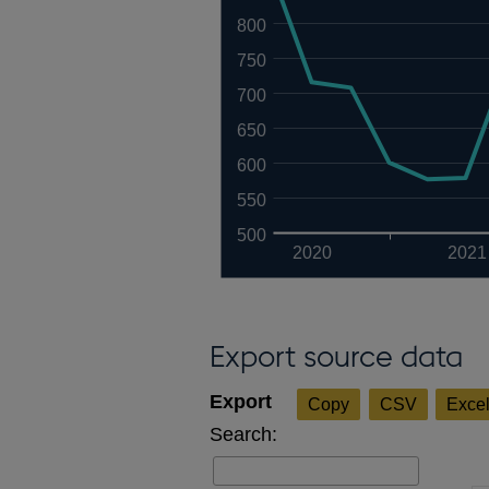
800
750
700
650
600
550
500
2020
2021
Export source data
Copy
CSV
Exce
Search: