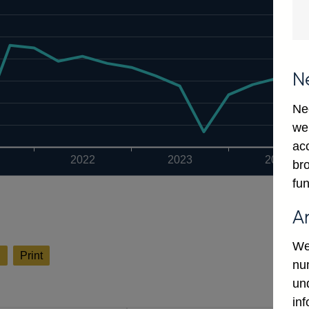
N
Ne
we
ac
2022
2023
2024
bro
fun
A
We
l
Print
num
un
in