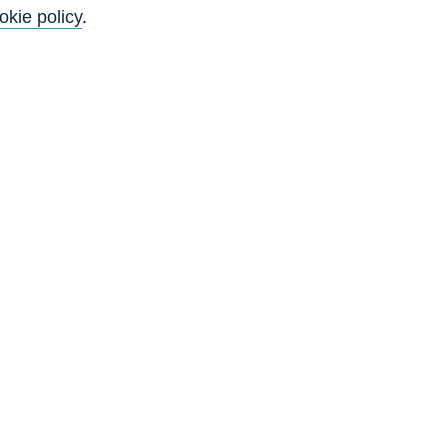
okie policy
.
f
y
)
n
s
s
d
H
2
7
6
4
7