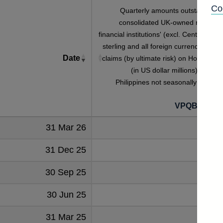
Co
Quarterly amounts outstanding o
consolidated UK-owned monetar
financial institutions' (excl. Central Bank
sterling and all foreign currency foreig
Date
claims (by ultimate risk) on Household
(in US dollar millions) vis-a-vi
Philippines not seasonally adjuste
VPQB2HHP
31 Mar 26
60
31 Dec 25
61
30 Sep 25
62
30 Jun 25
65
31 Mar 25
63