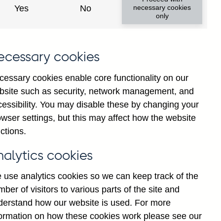
Yes
No
necessary cookies
only
ecessary cookies
cessary cookies enable core functionality on our
bsite such as security, network management, and
cessibility. You may disable these by changing your
2025
wser settings, but this may affect how the website
ctions.
nalytics cookies
 use analytics cookies so we can keep track of the
ber of visitors to various parts of the site and
derstand how our website is used. For more
formation on how these cookies work please see our