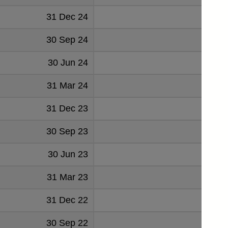
31 Dec 24
65
30 Sep 24
67
30 Jun 24
65
31 Mar 24
64
31 Dec 23
61
30 Sep 23
53
30 Jun 23
63
31 Mar 23
66
31 Dec 22
68
30 Sep 22
69