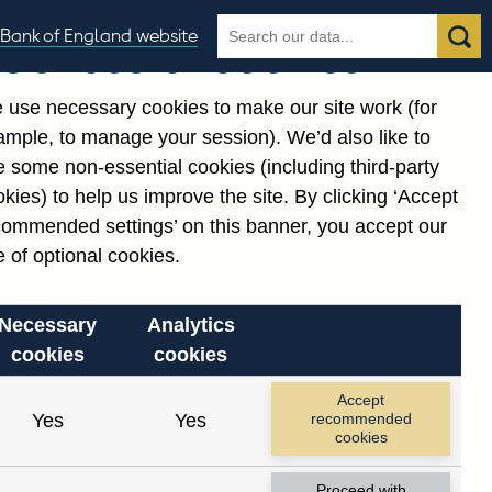
Search
Search
Bank of England website
Our use of cookies
the
database
 use necessary cookies to make our site work (for
gories
ample, to manage your session). We’d also like to
Related links
 some non-essential cookies (including third-party
Notes about our data
kies) to help us improve the site. By clicking ‘Accept
commended settings’ on this banner, you accept our
 of optional cookies.
Necessary
Analytics
cookies
cookies
Accept
Yes
Yes
recommended
cookies
Proceed with