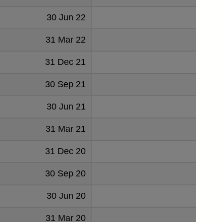
30 Jun 22
70
31 Mar 22
69
31 Dec 21
72
30 Sep 21
73
30 Jun 21
57
31 Mar 21
57
31 Dec 20
60
30 Sep 20
70
30 Jun 20
71
31 Mar 20
86