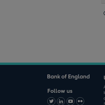
ank of England
Follow us
Follow
Connect
Watch
Find
us
with
us
us