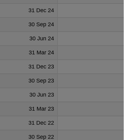
31 Dec 24
1065
30 Sep 24
1239
30 Jun 24
1168
31 Mar 24
1030
31 Dec 23
896
30 Sep 23
1094
30 Jun 23
980
31 Mar 23
589
31 Dec 22
667
30 Sep 22
809