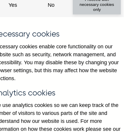
Yes
No
necessary cookies
only
ecessary cookies
cessary cookies enable core functionality on our
bsite such as security, network management, and
cessibility. You may disable these by changing your
2025
wser settings, but this may affect how the website
ctions.
nalytics cookies
 use analytics cookies so we can keep track of the
ber of visitors to various parts of the site and
derstand how our website is used. For more
formation on how these cookies work please see our