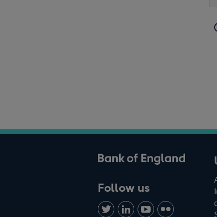
ank of England
Follow us
Follow
Connect
Watch
Find
us
with
us
us