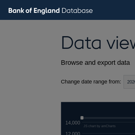
Data vie
Browse and export data
Change date range from:
14,000
JS chart by amCharts
12,000