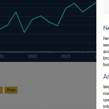
N
Ne
we
ac
21
2022
2023
2024
bro
fun
A
We
l
Print
num
un
in