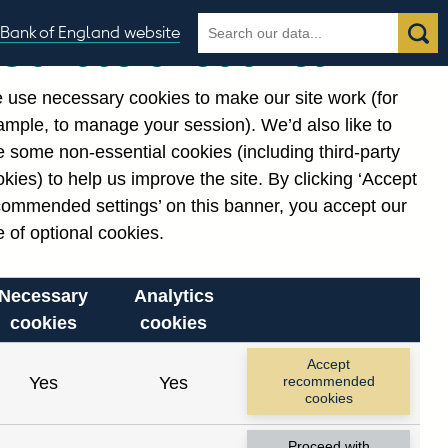
Search
Search
Bank of England website
Our use of cookies
the
database
 use necessary cookies to make our site work (for
gories
ample, to manage your session). We’d also like to
Related links
 some non-essential cookies (including third-party
Notes about our data
kies) to help us improve the site. By clicking ‘Accept
commended settings’ on this banner, you accept our
 of optional cookies.
Necessary
Analytics
cookies
cookies
Accept
Yes
Yes
recommended
cookies
Proceed with