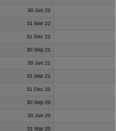
30 Jun 22
735
31 Mar 22
439
31 Dec 21
898
30 Sep 21
600
30 Jun 21
506
31 Mar 21
233
31 Dec 20
524
30 Sep 20
874
30 Jun 20
606
31 Mar 20
425