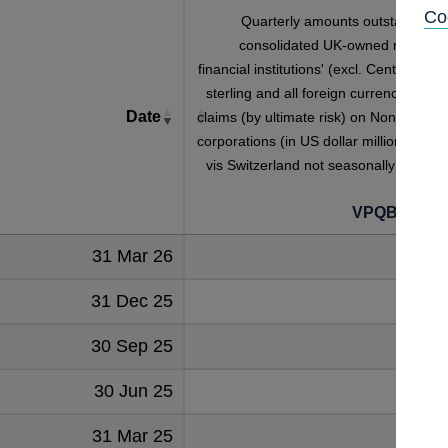
Co
Quarterly amounts outstanding o
consolidated UK-owned monetar
financial institutions' (excl. Central Bank
sterling and all foreign currency foreig
Date
claims (by ultimate risk) on Non-financia
corporations (in US dollar millions) vis-a
vis Switzerland not seasonally adjuste
VPQB2NFC
31 Mar 26
1111
31 Dec 25
1107
30 Sep 25
1134
30 Jun 25
1155
31 Mar 25
1134