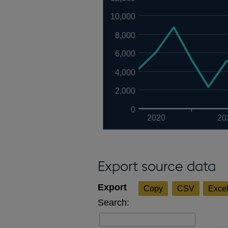
10,000
8,000
6,000
4,000
2,000
0
2020
20
Export source data
Copy
CSV
Exce
Search: