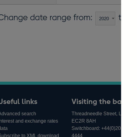
Change date range from:
to:
Useful links
Visiting the bank
Advanced search
Threadneedle Street, London,
Interest and exchange rates
EC2R 8AH
data
Switchboard:
+44(0)20 3461
Subscribe to XML download
4444