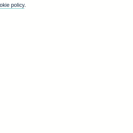
okie policy
.
f
y
)
n
l
-
d
H
2
3
1
3
6