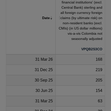
financial institutions' (excl.
Central Bank) sterling and
all foreign currency foreign
Date
claims (by ultimate risk) on
non-resident banks (excl.
CMIs) (in US dollar millions)
vis-a-vis Colombia not
seasonally adjusted
VPQB2S3CO
31 Mar 26
168
31 Dec 25
219
30 Sep 25
205
30 Jun 25
154
31 Mar 25
63