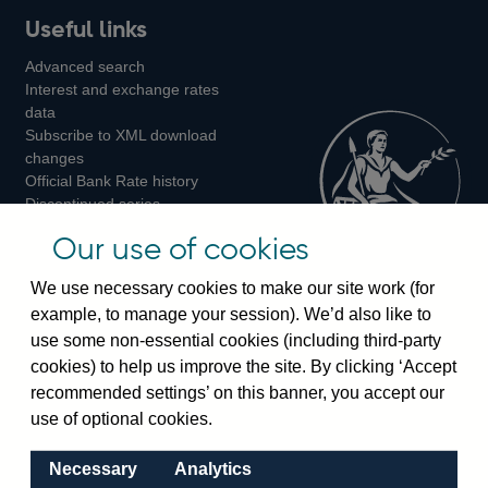
Useful links
us
us
us
Advanced search
on
on
on
Interest and exchange rates
Twitter
Facebook
Instagram
data
Subscribe to XML download
changes
Official Bank Rate history
Discontinued series
Notes about our data
Our use of cookies
Bankstats tables
Bank of England Statistics
We use necessary cookies to make our site work (for
example, to manage your session). We’d also like to
Visiting the bank
use some non-essential cookies (including third-party
cookies) to help us improve the site. By clicking ‘Accept
Threadneedle Street, London, EC2R 8AH
recommended settings’ on this banner, you accept our
Switchboard:
+44(0)20 3461 4444
use of optional cookies.
Enquiries:
+44(0)20 3461 4878
Necessary
Analytics