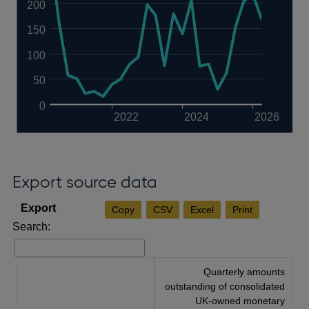
200
150
100
50
0
2022
2024
2026
Export source data
Copy
CSV
Excel
Print
Search:
Quarterly amounts
outstanding of consolidated
UK-owned monetary