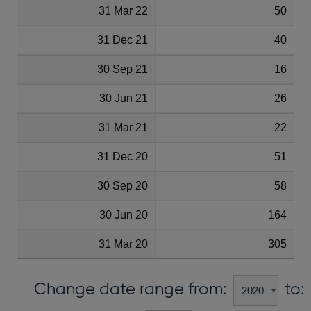
31 Mar 22
50
31 Dec 21
40
30 Sep 21
16
30 Jun 21
26
31 Mar 21
22
31 Dec 20
51
30 Sep 20
58
30 Jun 20
164
31 Mar 20
305
Change date range from:
to: