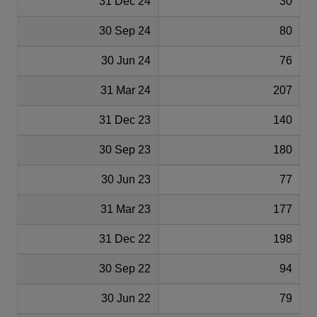
31 Dec 24
30
30 Sep 24
80
30 Jun 24
76
31 Mar 24
207
31 Dec 23
140
30 Sep 23
180
30 Jun 23
77
31 Mar 23
177
31 Dec 22
198
30 Sep 22
94
30 Jun 22
79