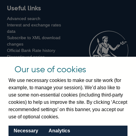
Useful links
us
us
us
Advanced search
on
on
on
Interest and exchange rates
Twitter
Facebook
Instagram
data
Subscribe to XML download
changes
Official Bank Rate history
Discontinued series
Notes about our data
Our use of cookies
Bankstats tables
Bank of England Statistics
We use necessary cookies to make our site work (for
example, to manage your session). We’d also like to
Visiting the bank
use some non-essential cookies (including third-party
cookies) to help us improve the site. By clicking ‘Accept
Threadneedle Street, London, EC2R 8AH
recommended settings’ on this banner, you accept our
Switchboard:
+44(0)20 3461 4444
use of optional cookies.
Enquiries:
+44(0)20 3461 4878
Necessary
Analytics