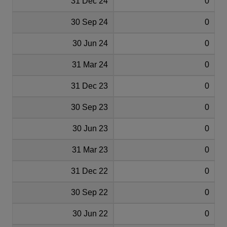
31 Dec 24
0
30 Sep 24
0
30 Jun 24
0
31 Mar 24
0
31 Dec 23
0
30 Sep 23
0
30 Jun 23
0
31 Mar 23
0
31 Dec 22
0
30 Sep 22
0
30 Jun 22
0