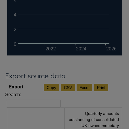
4
2
0
2022
2024
2026
Export source data
Copy
CSV
Excel
Print
Search:
Quarterly amounts
outstanding of consolidated
UK-owned monetary