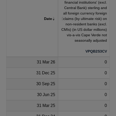
financial institutions' (excl.
Central Bank) sterling and
all foreign currency foreign
Date
claims (by ultimate risk) on
non-resident banks (excl.
CMIs) (in US dollar millions)
vis-a-vis Cape Verde not
seasonally adjusted
VPQB2S3CV
31 Mar 26
0
31 Dec 25
0
30 Sep 25
0
30 Jun 25
0
31 Mar 25
0