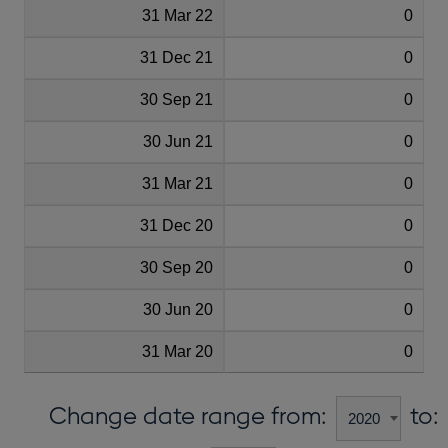
31 Mar 22
0
31 Dec 21
0
30 Sep 21
0
30 Jun 21
0
31 Mar 21
0
31 Dec 20
0
30 Sep 20
0
30 Jun 20
0
31 Mar 20
0
Change date range from:
to: