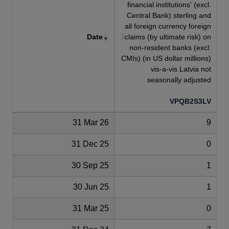
financial institutions' (excl.
Central Bank) sterling and
all foreign currency foreign
Date
claims (by ultimate risk) on
non-resident banks (excl.
CMIs) (in US dollar millions)
vis-a-vis Latvia not
seasonally adjusted
VPQB2S3LV
31 Mar 26
9
31 Dec 25
0
30 Sep 25
1
30 Jun 25
1
31 Mar 25
0