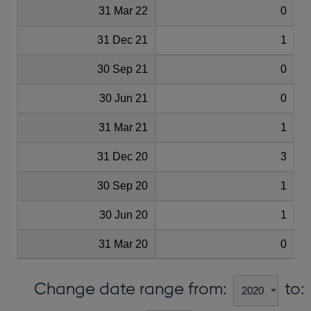
31 Mar 22
0
31 Dec 21
1
30 Sep 21
0
30 Jun 21
0
31 Mar 21
1
31 Dec 20
3
30 Sep 20
1
30 Jun 20
1
31 Mar 20
0
Change date range from:
to: