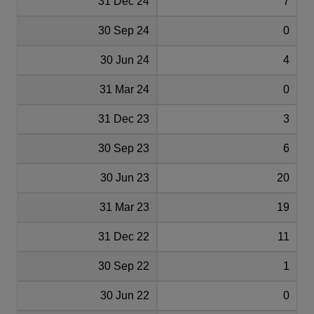
31 Dec 24
7
30 Sep 24
0
30 Jun 24
4
31 Mar 24
0
31 Dec 23
3
30 Sep 23
6
30 Jun 23
20
31 Mar 23
19
31 Dec 22
11
30 Sep 22
1
30 Jun 22
0