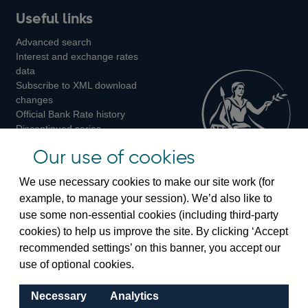
Useful links
us
us
us
Advanced search
on
on
on
Interest and exchange rates
Twitter
Facebook
Instagram
data
Subscribe to XML download
changes
Official Bank Rate history
Discontinued series
Notes about our data
Our use of cookies
Bankstats tables
Bank of England Statistics
We use necessary cookies to make our site work (for
example, to manage your session). We’d also like to
Visiting the bank
use some non-essential cookies (including third-party
cookies) to help us improve the site. By clicking ‘Accept
Threadneedle Street, London, EC2R 8AH
recommended settings’ on this banner, you accept our
Switchboard:
+44(0)20 3461 4444
use of optional cookies.
Enquiries:
+44(0)20 3461 4878
Necessary
Analytics