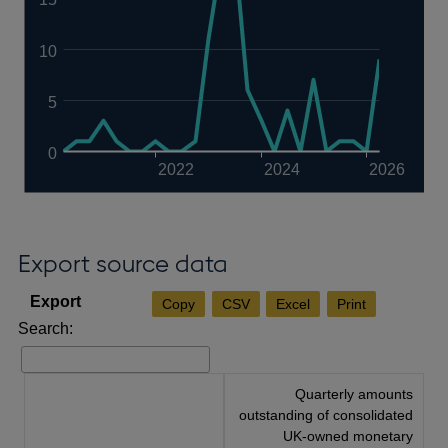
10
5
0
2022
2024
2026
Export source data
Copy
CSV
Excel
Print
Search:
Quarterly amounts
outstanding of consolidated
UK-owned monetary