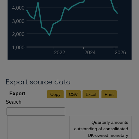
4,000
3,000
2,000
1,000
2022
2024
2026
Export source data
Copy
CSV
Excel
Print
Search:
Quarterly amounts
outstanding of consolidated
UK-owned monetary