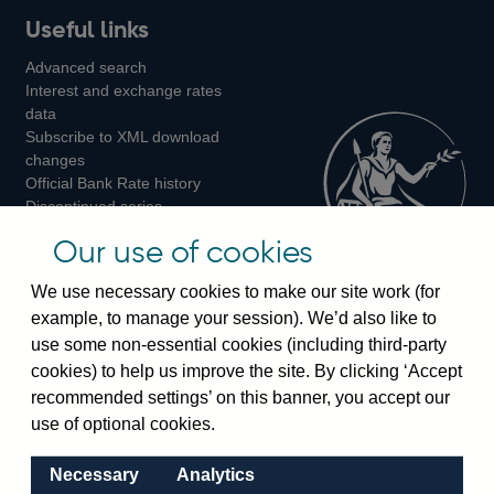
Useful links
us
us
us
Advanced search
on
on
on
Interest and exchange rates
Twitter
Facebook
Instagram
data
Subscribe to XML download
changes
Official Bank Rate history
Discontinued series
Notes about our data
Our use of cookies
Bankstats tables
Bank of England Statistics
We use necessary cookies to make our site work (for
example, to manage your session). We’d also like to
Visiting the bank
use some non-essential cookies (including third-party
cookies) to help us improve the site. By clicking ‘Accept
Threadneedle Street, London, EC2R 8AH
recommended settings’ on this banner, you accept our
Switchboard:
+44(0)20 3461 4444
use of optional cookies.
Enquiries:
+44(0)20 3461 4878
Necessary
Analytics