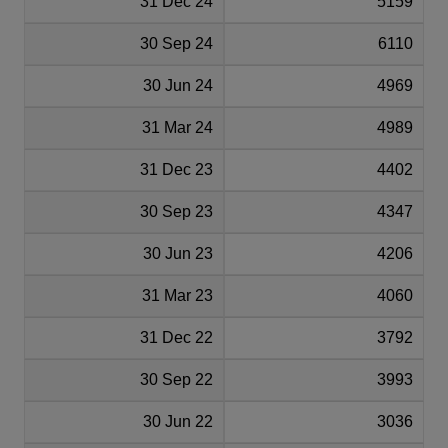
31 Dec 24
5159
30 Sep 24
6110
30 Jun 24
4969
31 Mar 24
4989
31 Dec 23
4402
30 Sep 23
4347
30 Jun 23
4206
31 Mar 23
4060
31 Dec 22
3792
30 Sep 22
3993
30 Jun 22
3036