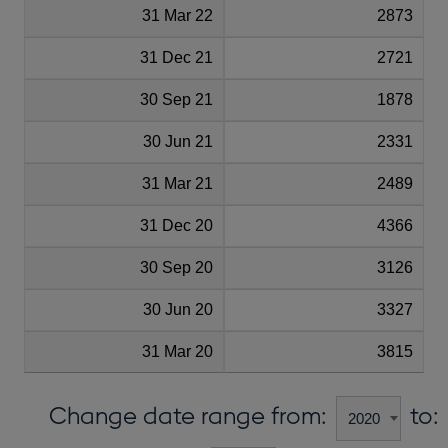
31 Mar 22
2873
31 Dec 21
2721
30 Sep 21
1878
30 Jun 21
2331
31 Mar 21
2489
31 Dec 20
4366
30 Sep 20
3126
30 Jun 20
3327
31 Mar 20
3815
Change date range from:
to: