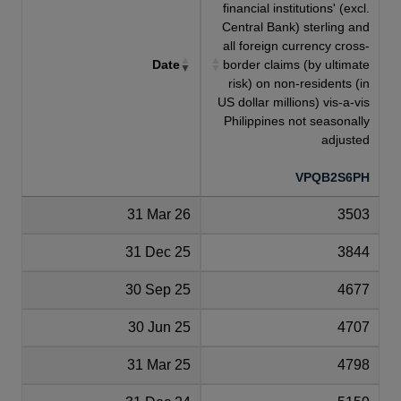
financial institutions' (excl.
Central Bank) sterling and
all foreign currency cross-
Date
border claims (by ultimate
risk) on non-residents (in
US dollar millions) vis-a-vis
Philippines not seasonally
adjusted
VPQB2S6PH
31 Mar 26
3503
31 Dec 25
3844
30 Sep 25
4677
30 Jun 25
4707
31 Mar 25
4798