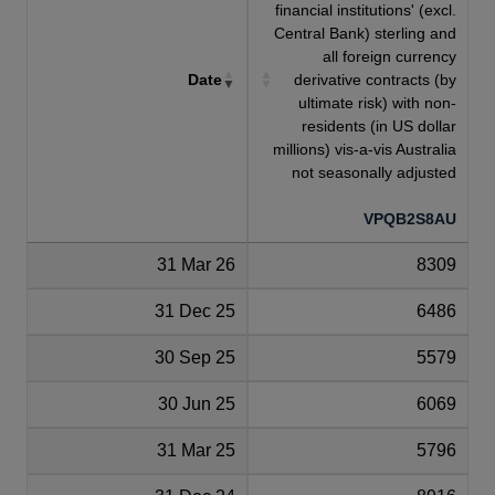
financial institutions' (excl.
Central Bank) sterling and
all foreign currency
Date
derivative contracts (by
ultimate risk) with non-
residents (in US dollar
millions) vis-a-vis Australia
not seasonally adjusted
VPQB2S8AU
31 Mar 26
8309
31 Dec 25
6486
30 Sep 25
5579
30 Jun 25
6069
31 Mar 25
5796