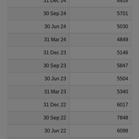
31 Dec 24
8916
30 Sep 24
5701
30 Jun 24
5030
31 Mar 24
4849
31 Dec 23
5146
30 Sep 23
5847
30 Jun 23
5504
31 Mar 23
5340
31 Dec 22
6017
30 Sep 22
7848
30 Jun 22
6098