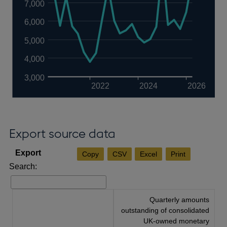
7,000
6,000
5,000
4,000
3,000
2022
2024
2026
Export source data
Copy
CSV
Excel
Print
Search:
Quarterly amounts
outstanding of consolidated
UK-owned monetary