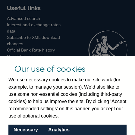
Useful links
us
us
us
Advanced search
on
on
on
Interest and exchange rates
Twitter
Facebook
Instagram
data
Subscribe to XML download
changes
Official Bank Rate history
Discontinued series
Notes about our data
Our use of cookies
Bankstats tables
Bank of England Statistics
We use necessary cookies to make our site work (for
example, to manage your session). We’d also like to
Visiting the bank
use some non-essential cookies (including third-party
cookies) to help us improve the site. By clicking ‘Accept
Threadneedle Street, London, EC2R 8AH
recommended settings’ on this banner, you accept our
Switchboard:
+44(0)20 3461 4444
use of optional cookies.
Enquiries:
+44(0)20 3461 4878
Necessary
Analytics