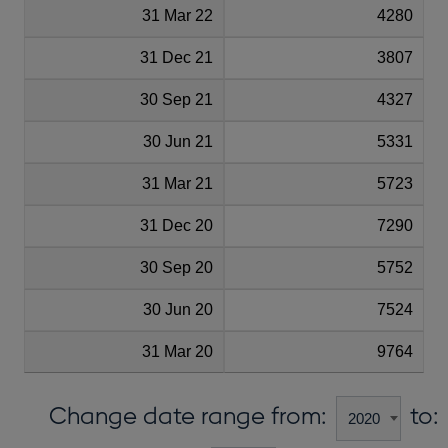
31 Mar 22
4280
31 Dec 21
3807
30 Sep 21
4327
30 Jun 21
5331
31 Mar 21
5723
31 Dec 20
7290
30 Sep 20
5752
30 Jun 20
7524
31 Mar 20
9764
Change date range from:
to: