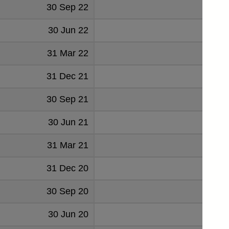
30 Sep 22
2
30 Jun 22
3
31 Mar 22
4
31 Dec 21
2
30 Sep 21
30 Jun 21
31 Mar 21
31 Dec 20
1
30 Sep 20
3
30 Jun 20
3