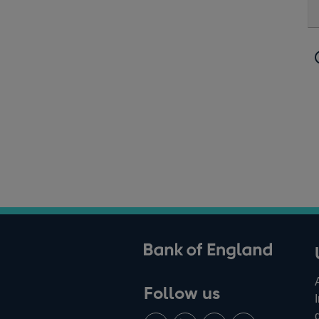
ank of England
Follow us
Follow
Connect
Watch
Find