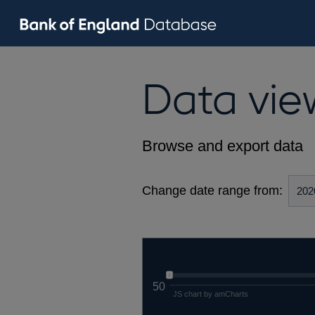
Data vie
Browse and export data
Change date range from:
50
JS chart by amCharts