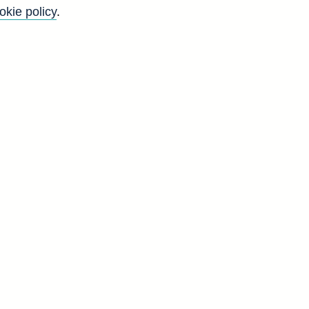
okie policy
.
f
y
)
y
)
)
y
d
S
5
5
4
6