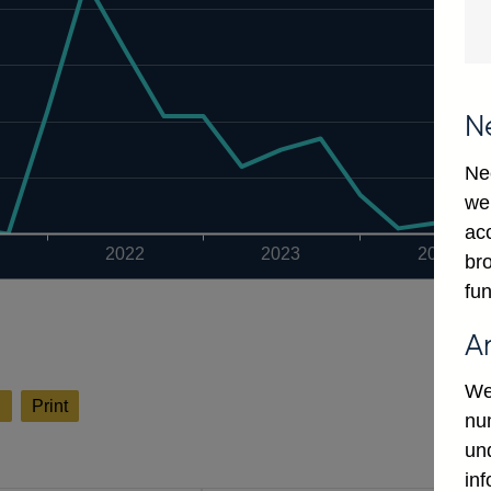
N
Ne
we
ac
2022
2023
2024
bro
fun
A
We
l
Print
num
un
in