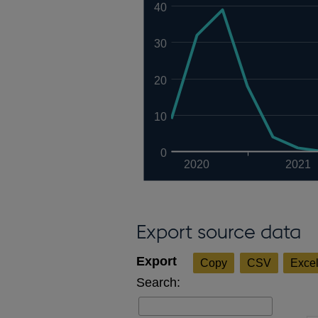
40
30
20
10
0
2020
2021
Export source data
Copy
CSV
Exce
Search: