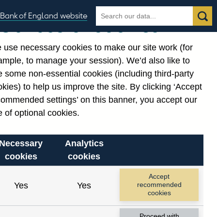
Search
Search
Bank of England website
Our use of cookies
the
database
 use necessary cookies to make our site work (for
gories
ample, to manage your session). We’d also like to
Related links
 some non-essential cookies (including third-party
Notes about our data
kies) to help us improve the site. By clicking ‘Accept
commended settings’ on this banner, you accept our
 of optional cookies.
Necessary
Analytics
cookies
cookies
Accept
Yes
Yes
recommended
cookies
Proceed with