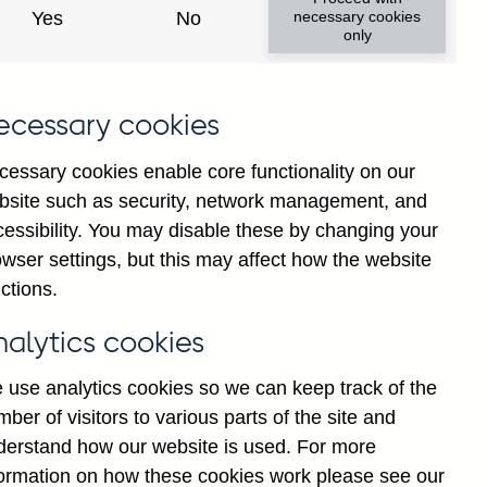
Yes
No
necessary cookies
only
ecessary cookies
cessary cookies enable core functionality on our
bsite such as security, network management, and
cessibility. You may disable these by changing your
2025
wser settings, but this may affect how the website
ctions.
nalytics cookies
 use analytics cookies so we can keep track of the
ber of visitors to various parts of the site and
derstand how our website is used. For more
formation on how these cookies work please see our