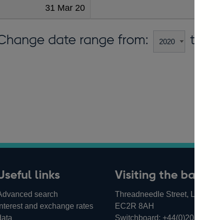
31 Mar 20
Change date range from:
to:
Useful links
Visiting the bank
Advanced search
Threadneedle Street, London,
Interest and exchange rates
EC2R 8AH
data
Switchboard:
+44(0)20 3461