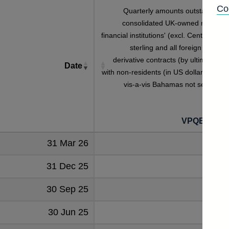
Co
Quarterly amounts outstanding o
consolidated UK-owned monetar
financial institutions' (excl. Central Bank
sterling and all foreign currenc
derivative contracts (by ultimate risk
Date
with non-residents (in US dollar millions
vis-a-vis Bahamas not seasonall
adjuste
VPQB2S8B
31 Mar 26
1
31 Dec 25
30 Sep 25
30 Jun 25