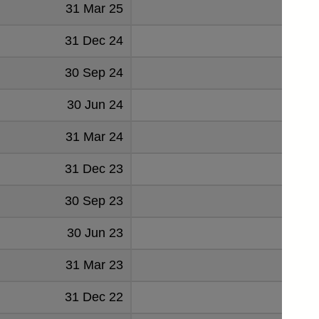
31 Mar 25
31 Dec 24
1
30 Sep 24
30 Jun 24
31 Mar 24
31 Dec 23
30 Sep 23
1
30 Jun 23
1
31 Mar 23
1
31 Dec 22
2