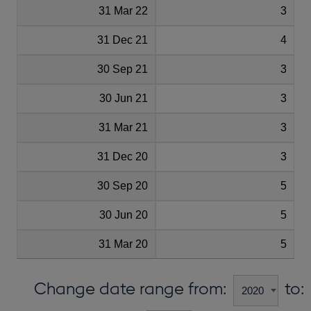
31 Mar 22
3
31 Dec 21
4
30 Sep 21
3
30 Jun 21
3
31 Mar 21
3
31 Dec 20
3
30 Sep 20
5
30 Jun 20
5
31 Mar 20
5
Change date range from:
to: