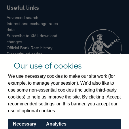
Useful links
us
us
us
Advanced search
on
on
on
Interest and exchange rates
Twitter
Facebook
Instagram
data
Subscribe to XML download
changes
Official Bank Rate history
Discontinued series
Notes about our data
Our use of cookies
Bankstats tables
Bank of England Statistics
We use necessary cookies to make our site work (for
example, to manage your session). We’d also like to
Visiting the bank
use some non-essential cookies (including third-party
cookies) to help us improve the site. By clicking ‘Accept
Threadneedle Street, London, EC2R 8AH
recommended settings’ on this banner, you accept our
Switchboard:
+44(0)20 3461 4444
use of optional cookies.
Enquiries:
+44(0)20 3461 4878
Necessary
Analytics