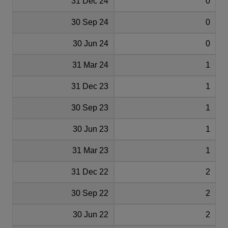
31 Dec 24
0
30 Sep 24
0
30 Jun 24
0
31 Mar 24
1
31 Dec 23
1
30 Sep 23
1
30 Jun 23
1
31 Mar 23
1
31 Dec 22
2
30 Sep 22
2
30 Jun 22
2