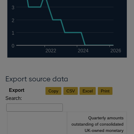
3
2
1
0
2022
2024
2026
Export source data
Copy
CSV
Excel
Print
Search:
Quarterly amounts
outstanding of consolidated
UK-owned monetary