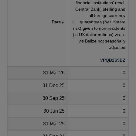
financial institutions' (excl.
Central Bank) sterling and
all foreign currency
Date
guarantees (by ultimate
risk) given to non-residents
(in US dollar millions) vis-a-
vis Belize not seasonally
adjusted
VPQB2S9BZ
31 Mar 26
0
31 Dec 25
0
30 Sep 25
0
30 Jun 25
0
31 Mar 25
0