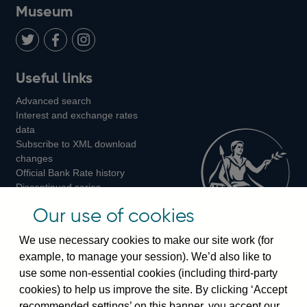
on
us
on
on
on
Museum
Twitter
on
Youtube
Flickr
Facebook
LinkedIn
Follow
Add
Follow
Useful links
us
us
us
Advanced search
on
on
on
Interest and exchange rates
Twitter
Facebook
Instagram
data
Subscribe to XML download
changes
Official Bank Rate history
Discontinued series
Notes about our data
Our use of cookies
Bankstats tables
Bank of England Statistics
We use necessary cookies to make our site work (for
example, to manage your session). We’d also like to
Visiting the bank
use some non-essential cookies (including third-party
cookies) to help us improve the site. By clicking ‘Accept
Threadneedle Street, London, EC2R 8AH
recommended settings’ on this banner, you accept our