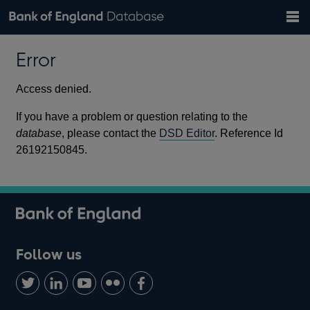
Search
Search
Help
Bank of England website
Browse data
Exchange rates
Error
the
database
Topics
Tables
Countries
GBP
EUR
USD
View all
daily rates
daily rates
daily rates
Financial categories
Economic/industrial sectors
A-Z
Access denied.
If you have a problem or question relating to the
database
, please contact the
DSD Editor
. Reference Id
26192150845.
Follow us
Follow
Connect
Watch
Find
Add
us
with
us
us
us