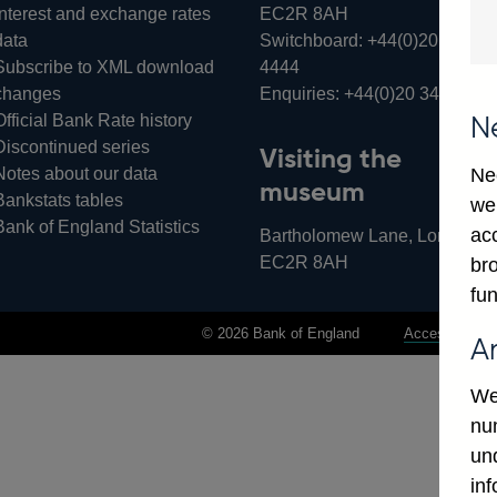
Interest and exchange rates
EC2R 8AH
data
Switchboard:
+44(0)20 3461
Subscribe to XML download
4444
changes
Enquiries:
+44(0)20 3461 487
Official Bank Rate history
N
Discontinued series
Visiting the
Notes about our data
Ne
museum
Bankstats tables
we
Bank of England Statistics
ac
Bartholomew Lane, London,
EC2R 8AH
bro
fun
© 2026 Bank of England
Accessibility 
A
We
num
un
in