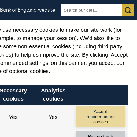
Search
Search
Bank of England website
Our use of cookies
the
database
 use necessary cookies to make our site work (for
gories
ample, to manage your session). We’d also like to
 some non-essential cookies (including third-party
kies) to help us improve the site. By clicking ‘Accept
commended settings’ on this banner, you accept our
or
. Reference Id
 of optional cookies.
Necessary
Analytics
cookies
cookies
Accept
Yes
Yes
recommended
cookies
Proceed with