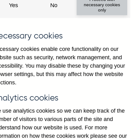
Yes
No
necessary cookies
only
8
ecessary cookies
cessary cookies enable core functionality on our
bsite such as security, network management, and
cessibility. You may disable these by changing your
wser settings, but this may affect how the website
ctions.
statement
Cookies
Legal
Privacy
nalytics cookies
 use analytics cookies so we can keep track of the
ber of visitors to various parts of the site and
derstand how our website is used. For more
formation on how these cookies work please see our