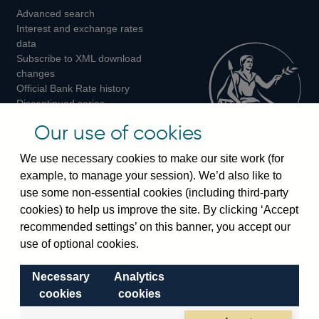
Advanced search
on
on
on
Interest and exchange rates
Twitter
Facebook
Instagram
data
Subscribe to XML download
changes
Official Bank Rate history
Discontinued series
Notes about our data
Our use of cookies
Bankstats tables
Bank of England Statistics
We use necessary cookies to make our site work (for
example, to manage your session). We’d also like to
Visiting the bank
use some non-essential cookies (including third-party
cookies) to help us improve the site. By clicking ‘Accept
Threadneedle Street, London, EC2R 8AH
recommended settings’ on this banner, you accept our
Switchboard:
+44(0)20 3461 4444
use of optional cookies.
Enquiries:
+44(0)20 3461 4878
Necessary
Analytics
Visiting the museum
cookies
cookies