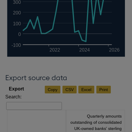
300
200
100
0
-100
2022
2024
2026
Export source data
Copy
CSV
Excel
Print
Search:
Quarterly amounts
outstanding of consolidated
UK-owned banks' sterling