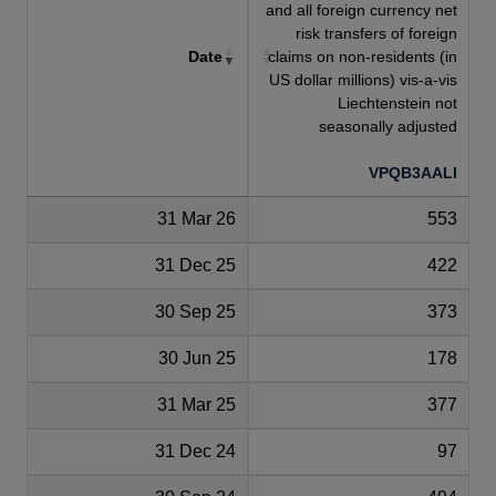
and all foreign currency net
risk transfers of foreign
Date
claims on non-residents (in
US dollar millions) vis-a-vis
Liechtenstein not
seasonally adjusted
VPQB3AALI
31 Mar 26
553
31 Dec 25
422
30 Sep 25
373
30 Jun 25
178
31 Mar 25
377
31 Dec 24
97