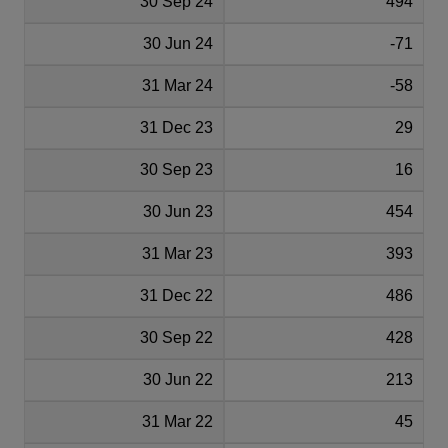
30 Sep 24
494
30 Jun 24
-71
31 Mar 24
-58
31 Dec 23
29
30 Sep 23
16
30 Jun 23
454
31 Mar 23
393
31 Dec 22
486
30 Sep 22
428
30 Jun 22
213
31 Mar 22
45