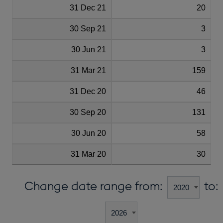
31 Dec 21
20
30 Sep 21
3
30 Jun 21
3
31 Mar 21
159
31 Dec 20
46
30 Sep 20
131
30 Jun 20
58
31 Mar 20
30
Change date range from:
to: