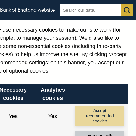
Search
Search
Bank of England website
Our use of cookies
the
database
 use necessary cookies to make our site work (for
gories
ample, to manage your session). We’d also like to
Related links
 some non-essential cookies (including third-party
Notes about our data
kies) to help us improve the site. By clicking ‘Accept
commended settings’ on this banner, you accept our
 of optional cookies.
Necessary
Analytics
cookies
cookies
Accept
Yes
Yes
recommended
cookies
Proceed with