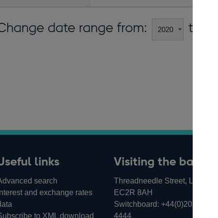
Change date range from:
to:
Useful links
Visiting the bank
Advanced search
Threadneedle Street, London,
Interest and exchange rates
EC2R 8AH
data
Switchboard:
+44(0)20 3461
Subscribe to XML download
4444