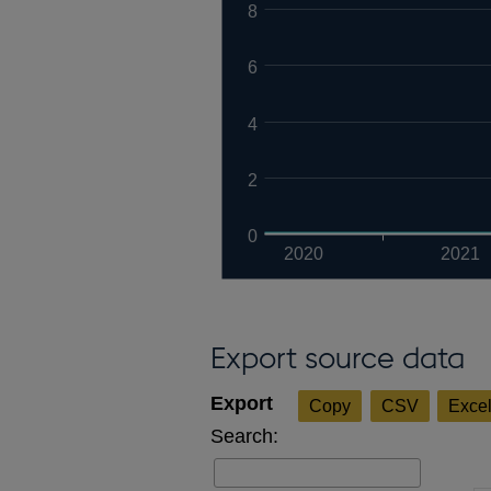
8
6
4
2
0
2020
2021
Export source data
Copy
CSV
Exce
Search: