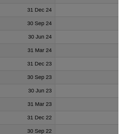
31 Dec 24
30 Sep 24
30 Jun 24
31 Mar 24
31 Dec 23
30 Sep 23
30 Jun 23
31 Mar 23
31 Dec 22
30 Sep 22