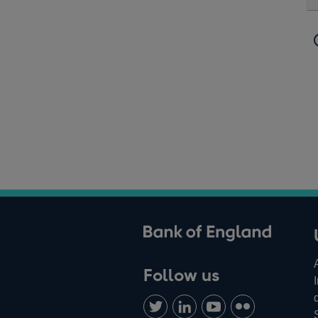
ank of England
Follow us
Follow
Connect
Watch
Find
us
with
us
us