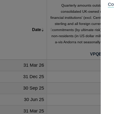
Co
Quarterly amounts outstanding o
consolidated UK-owned monetar
financial institutions' (excl. Central Bank
sterling and all foreign currency credi
Date
commitments (by ultimate risk) given t
non-residents (in US dollar millions) vis
a-vis Andorra not seasonally adjuste
VPQB3S2A
31 Mar 26
31 Dec 25
30 Sep 25
30 Jun 25
31 Mar 25