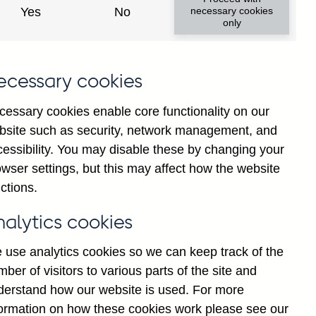
Yes
No
necessary cookies
only
ecessary cookies
cessary cookies enable core functionality on our
bsite such as security, network management, and
cessibility. You may disable these by changing your
2025
wser settings, but this may affect how the website
ctions.
nalytics cookies
 use analytics cookies so we can keep track of the
ber of visitors to various parts of the site and
derstand how our website is used. For more
formation on how these cookies work please see our