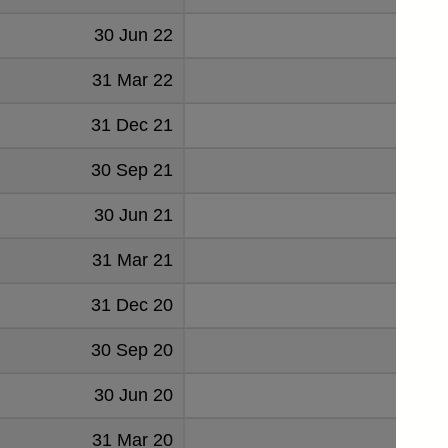
30 Jun 22
31 Mar 22
31 Dec 21
30 Sep 21
30 Jun 21
31 Mar 21
31 Dec 20
30 Sep 20
30 Jun 20
31 Mar 20