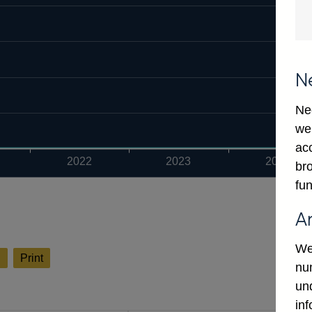
N
Ne
we
ac
2022
2023
2024
bro
fun
A
We
l
Print
num
un
in