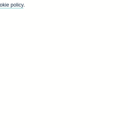
okie policy
.
f
y
)
t
o
-
d
D
0
0
0
0
0