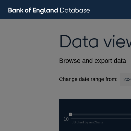
Data vie
Browse and export data
Change date range from:
10
JS chart by amCharts