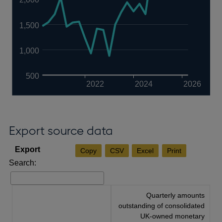
1,500
1,000
500
2022
2024
2026
Export source data
Copy
CSV
Excel
Print
Search:
Quarterly amounts
outstanding of consolidated
UK-owned monetary