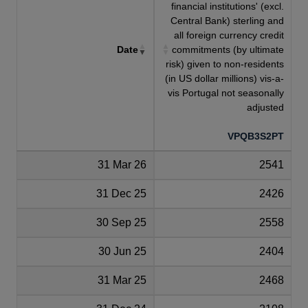
financial institutions' (excl.
Central Bank) sterling and
all foreign currency credit
Date
commitments (by ultimate
risk) given to non-residents
(in US dollar millions) vis-a-
vis Portugal not seasonally
adjusted
VPQB3S2PT
31 Mar 26
2541
31 Dec 25
2426
30 Sep 25
2558
30 Jun 25
2404
31 Mar 25
2468