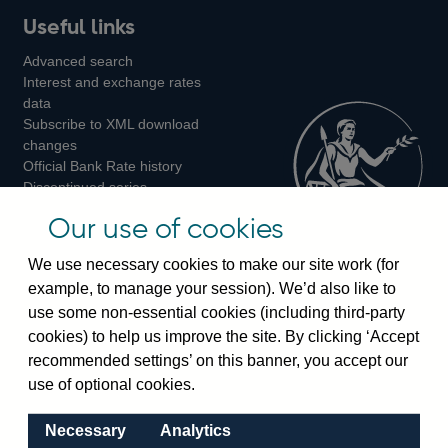
Useful links
us
us
us
Advanced search
on
on
on
Interest and exchange rates
Twitter
Facebook
Instagram
data
Subscribe to XML download
changes
Official Bank Rate history
Discontinued series
Notes about our data
Our use of cookies
Bankstats tables
Bank of England Statistics
We use necessary cookies to make our site work (for
example, to manage your session). We’d also like to
Visiting the bank
use some non-essential cookies (including third-party
cookies) to help us improve the site. By clicking ‘Accept
Threadneedle Street, London, EC2R 8AH
recommended settings’ on this banner, you accept our
Switchboard:
+44(0)20 3461 4444
use of optional cookies.
Enquiries:
+44(0)20 3461 4878
Necessary
Analytics