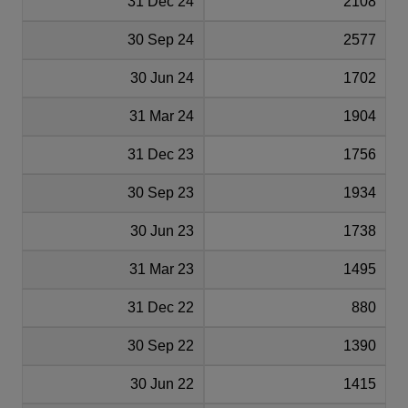
31 Dec 24
2108
30 Sep 24
2577
30 Jun 24
1702
31 Mar 24
1904
31 Dec 23
1756
30 Sep 23
1934
30 Jun 23
1738
31 Mar 23
1495
31 Dec 22
880
30 Sep 22
1390
30 Jun 22
1415