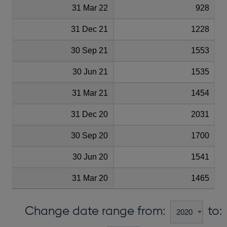
31 Mar 22
928
31 Dec 21
1228
30 Sep 21
1553
30 Jun 21
1535
31 Mar 21
1454
31 Dec 20
2031
30 Sep 20
1700
30 Jun 20
1541
31 Mar 20
1465
Change date range from:
to: