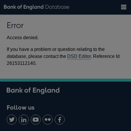
Search
Search
Help
Bank of England website
Browse data
Exchange rates
Error
the
database
Topics
Tables
Countries
GBP
EUR
USD
View all
daily rates
daily rates
daily rates
Financial categories
Economic/industrial sectors
A-Z
Access denied.
If you have a problem or question relating to the
database
, please contact the
DSD Editor
. Reference Id
26153112140.
Follow us
Follow
Connect
Watch
Find
Add
us
with
us
us
us