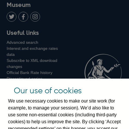
on
us
on
on
on
Museum
Twitter
on
Youtube
Flickr
Facebook
LinkedIn
Follow
Add
Follow
Useful links
us
us
us
Advanced search
on
on
on
Interest and exchange rates
Twitter
Facebook
Instagram
data
Subscribe to XML download
changes
Official Bank Rate history
Discontinued series
Notes about our data
Our use of cookies
Bankstats tables
Bank of England Statistics
We use necessary cookies to make our site work (for
example, to manage your session). We’d also like to
Visiting the bank
use some non-essential cookies (including third-party
cookies) to help us improve the site. By clicking ‘Accept
Threadneedle Street, London, EC2R 8AH
recommended settings’ on this banner, you accept our