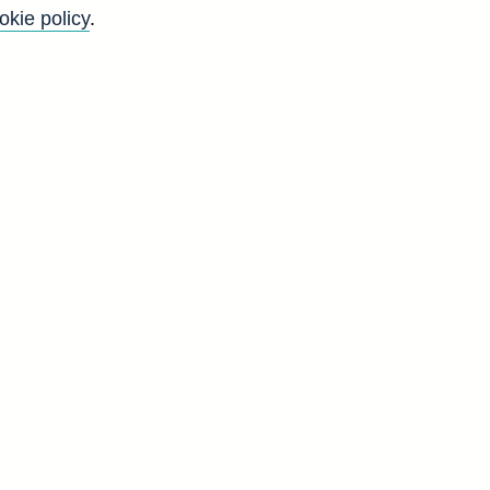
okie policy
.
f
y
)
n
-
.
s
y
d
V
1
0
0
0