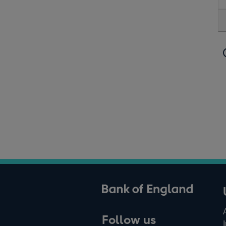
ank of England
Follow us