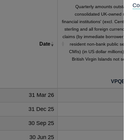
Co
Quarterly amounts outstanding o
consolidated UK-owned monetar
financial institutions' (excl. Central Bank
sterling and all foreign currency foreig
claims (by immediate borrower) on non
Date
resident non-bank public sector (inc
CMIs) (in US dollar millions) vis-a-vi
British Virgin Islands not seasonall
adjuste
VPQB3S4B
31 Mar 26
31 Dec 25
30 Sep 25
30 Jun 25