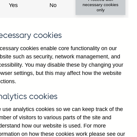
Yes
No
necessary cookies
only
ecessary cookies
cessary cookies enable core functionality on our
bsite such as security, network management, and
cessibility. You may disable these by changing your
2025
wser settings, but this may affect how the website
ctions.
nalytics cookies
 use analytics cookies so we can keep track of the
ber of visitors to various parts of the site and
derstand how our website is used. For more
formation on how these cookies work please see our