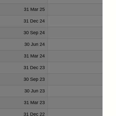
31 Mar 25
31 Dec 24
30 Sep 24
30 Jun 24
31 Mar 24
31 Dec 23
30 Sep 23
30 Jun 23
31 Mar 23
31 Dec 22