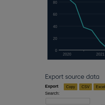
80
60
40
20
0
2020
2021
Export source data
Copy
CSV
Exce
Search: