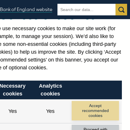
Search
Search
Bank of England website
Our use of cookies
the
database
 use necessary cookies to make our site work (for
gories
ample, to manage your session). We’d also like to
Related links
 some non-essential cookies (including third-party
Notes about our data
kies) to help us improve the site. By clicking ‘Accept
commended settings’ on this banner, you accept our
 of optional cookies.
Necessary
Analytics
cookies
cookies
Accept
Yes
Yes
recommended
cookies
Proceed with