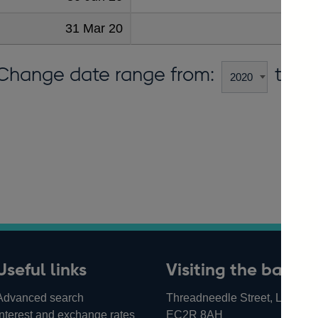
31 Mar 20
9
Change date range from:
to:
Useful links
Visiting the bank
Advanced search
Threadneedle Street, London,
Interest and exchange rates
EC2R 8AH