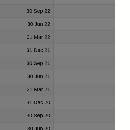
30 Sep 22
30 Jun 22
31 Mar 22
31 Dec 21
30 Sep 21
30 Jun 21
1
31 Mar 21
3
31 Dec 20
3
30 Sep 20
7
30 Jun 20
8