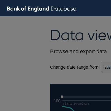
Data vie
Browse and export data
Change date range from:
100
JS chart by amCharts