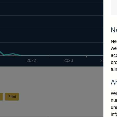
N
Ne
we
ac
2022
2023
2024
bro
fun
A
We
l
Print
num
un
in