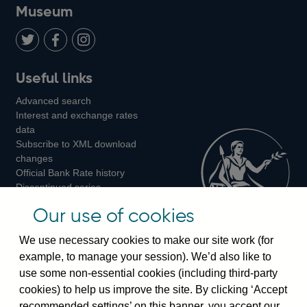
on
us
on
on
on
Museum
Twitter
on
Youtube
Flickr
Facebook
LinkedIn
Follow
Add
Follow
Useful links
us
us
us
Advanced search
on
on
on
Interest and exchange rates
Twitter
Facebook
Instagram
data
Subscribe to XML download
changes
Official Bank Rate history
Discontinued series
Notes about our data
Our use of cookies
Bankstats tables
Bank of England Statistics
We use necessary cookies to make our site work (for
example, to manage your session). We’d also like to
Visiting the bank
use some non-essential cookies (including third-party
cookies) to help us improve the site. By clicking ‘Accept
Threadneedle Street, London, EC2R 8AH
recommended settings’ on this banner, you accept our