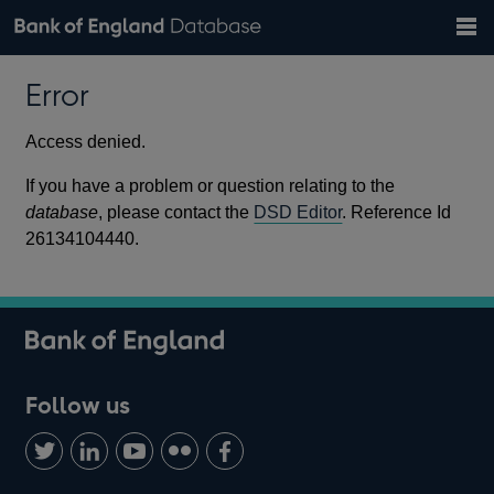
Search
Search
Help
Bank of England website
Browse data
Exchange rates
Error
the
database
Topics
Tables
Countries
GBP
EUR
USD
View all
daily rates
daily rates
daily rates
Financial categories
Economic/industrial sectors
A-Z
Access denied.
If you have a problem or question relating to the
database
, please contact the
DSD Editor
. Reference Id
26134104440.
Follow us
Follow
Connect
Watch
Find
Add
us
with
us
us
us