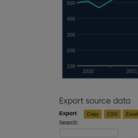
500
400
300
200
100
2020
2021
Export source data
Copy
CSV
Exce
Search: