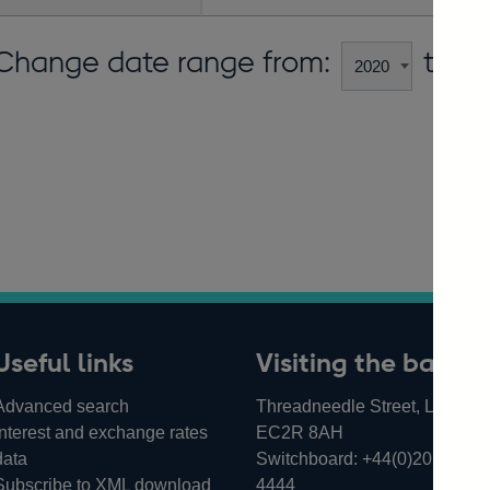
Change date range from:
to:
Useful links
Visiting the bank
Advanced search
Threadneedle Street, London,
Interest and exchange rates
EC2R 8AH
data
Switchboard:
+44(0)20 3461
Subscribe to XML download
4444