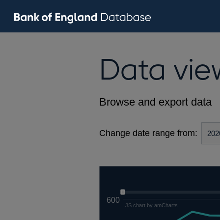
Data vie
Browse and export data
Change date range from:
600
JS chart by amCharts