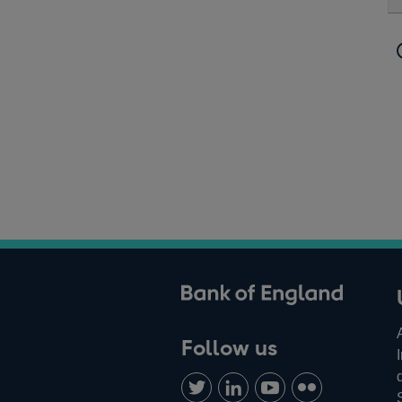
ank of England
Follow us
Follow
Connect
Watch
Find
us
with
us
us