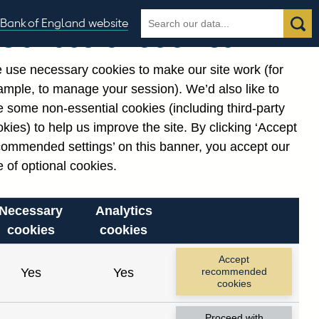
Search
Search
Bank of England website
Our use of cookies
the
database
 use necessary cookies to make our site work (for
gories
ample, to manage your session). We’d also like to
Related links
 some non-essential cookies (including third-party
Notes about our data
kies) to help us improve the site. By clicking ‘Accept
commended settings’ on this banner, you accept our
 of optional cookies.
Necessary
Analytics
cookies
cookies
Accept
Yes
Yes
recommended
cookies
Proceed with