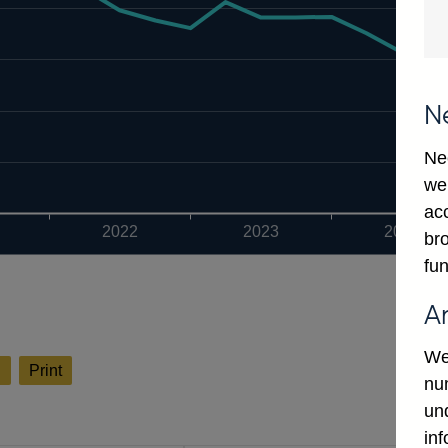
N
Ne
we
ac
2022
2023
2024
bro
fun
A
We
l
Print
num
un
in