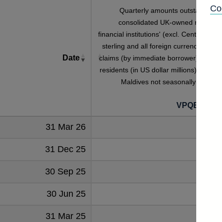
Co
Quarterly amounts outstanding o
consolidated UK-owned monetar
financial institutions' (excl. Central Bank
sterling and all foreign currency foreig
Date
claims (by immediate borrower) on non
residents (in US dollar millions) vis-a-vi
Maldives not seasonally adjuste
VPQB422M
31 Mar 26
17
31 Dec 25
18
30 Sep 25
22
30 Jun 25
22
31 Mar 25
26