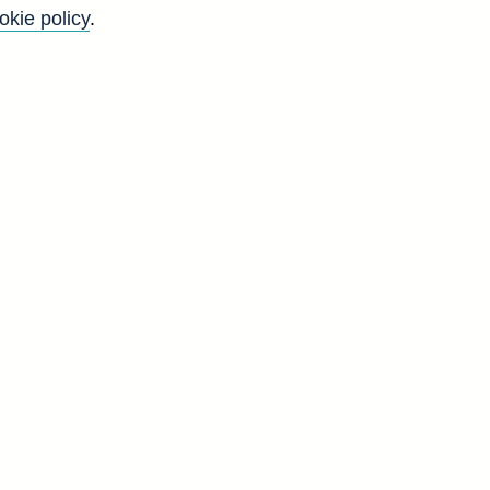
okie policy
.
f
y
)
n
-
s
d
V
9
3
6
6
5