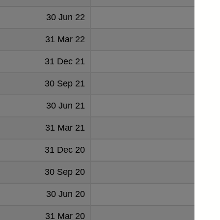
30 Jun 22
49
31 Mar 22
53
31 Dec 21
53
30 Sep 21
53
30 Jun 21
53
31 Mar 21
55
31 Dec 20
50
30 Sep 20
46
30 Jun 20
50
31 Mar 20
50