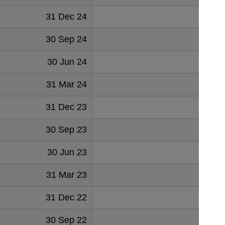
31 Dec 24
27
30 Sep 24
37
30 Jun 24
41
31 Mar 24
45
31 Dec 23
48
30 Sep 23
48
30 Jun 23
48
31 Mar 23
51
31 Dec 22
46
30 Sep 22
47