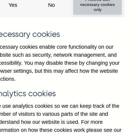
Yes
No
necessary cookies
only
ecessary cookies
cessary cookies enable core functionality on our
bsite such as security, network management, and
cessibility. You may disable these by changing your
2025
wser settings, but this may affect how the website
ctions.
nalytics cookies
 use analytics cookies so we can keep track of the
ber of visitors to various parts of the site and
derstand how our website is used. For more
formation on how these cookies work please see our