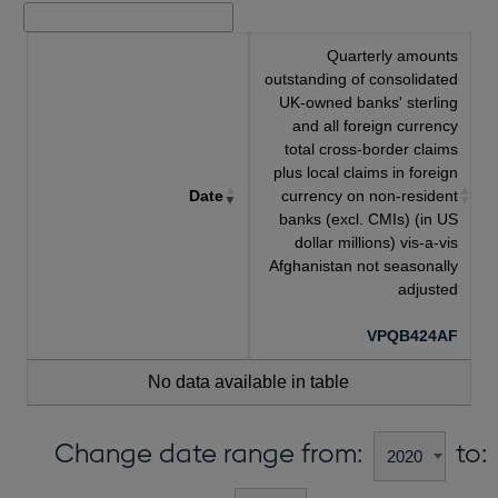
Quarterly amounts
outstanding of consolidated
UK-owned banks' sterling
and all foreign currency
total cross-border claims
plus local claims in foreign
Date
currency on non-resident
banks (excl. CMIs) (in US
dollar millions) vis-a-vis
Afghanistan not seasonally
adjusted
VPQB424AF
No data available in table
Change date range from:
to: