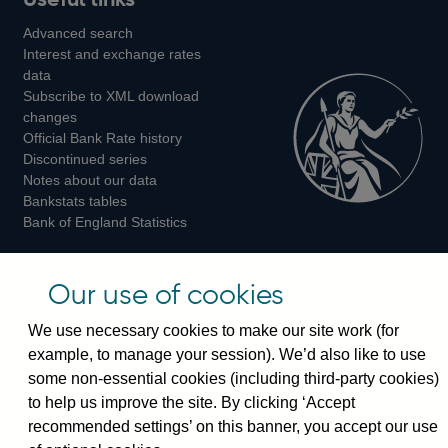
us
us
us
Advanced search
on
on
on
Interest and exchange rates
Twitter
Facebook
Instagram
data
Subscribe to XML download
changes
Official Bank Rate history
Discontinued series
Notes about our data
Bankstats tables
Bank of England Statistics
Visiting the bank
Our use of cookies
Threadneedle Street, London, EC2R 8AH
We use necessary cookies to make our site work (for
Switchboard:
+44(0)20 3461 4444
example, to manage your session). We’d also like to use
Enquiries:
+44(0)20 3461 4878
some non-essential cookies (including third-party cookies)
to help us improve the site. By clicking ‘Accept
Visiting the museum
recommended settings’ on this banner, you accept our use