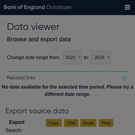
Search
Search
Help
Bank of England website
Browse data
Exchange rates
Data viewer
the
database
Topics
Tables
Countries
GBP
EUR
USD
View all
daily rates
daily rates
daily rates
Financial categories
Economic/industrial sectors
A-Z
Browse and export data
Change date range from:
to:
Related links
Notes about our data
No data available for the selected time period. Please try a
different date range.
Export source data
Copy
CSV
Excel
Print
Search: