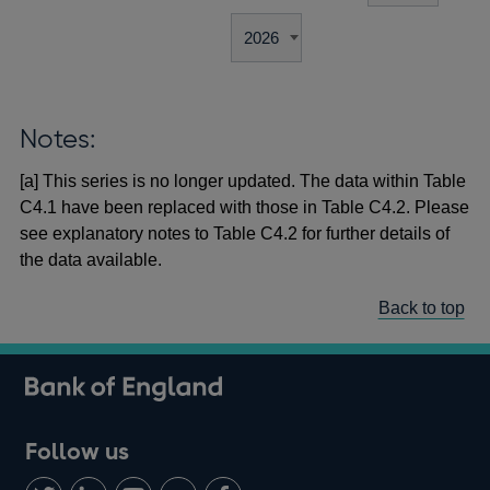
Notes:
[a] This series is no longer updated. The data within Table
C4.1 have been replaced with those in Table C4.2. Please
see explanatory notes to Table C4.2 for further details of
the data available.
Back to top
Follow us
Follow
Connect
Watch
Find
Add