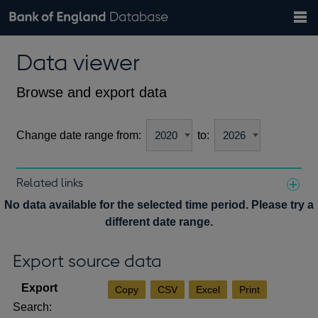
Search
Search
Help
Bank of England website
Browse data
Exchange rates
Data viewer
the
database
Topics
Tables
Countries
GBP
EUR
USD
View all
daily rates
daily rates
daily rates
Financial categories
Economic/industrial sectors
A-Z
Browse and export data
Change date range from:
to:
Related links
Notes about our data
No data available for the selected time period. Please try a
different date range.
Export source data
Copy
CSV
Excel
Print
Search: