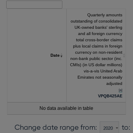
Quarterly amounts
outstanding of consolidated
UK-owned banks' sterling
and all foreign currency
total cross-border claims
plus local claims in foreign
currency on non-resident
Date
non-bank public sector (inc.
CMIs) (in US dollar millions)
vis-a-vis United Arab
Emirates not seasonally
adjusted
[a]
VPQB425AE
No data available in table
Change date range from:
to: