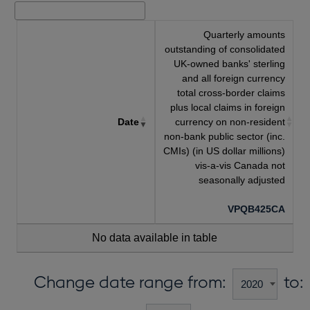
Quarterly amounts
outstanding of consolidated
UK-owned banks' sterling
and all foreign currency
total cross-border claims
plus local claims in foreign
Date
currency on non-resident
non-bank public sector (inc.
CMIs) (in US dollar millions)
vis-a-vis Canada not
seasonally adjusted
VPQB425CA
No data available in table
Change date range from:
to: