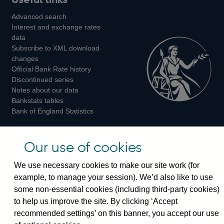
us
us
us
Advanced search
on
on
on
Interest and exchange rates
Twitter
Facebook
Instagram
data
Subscribe to XML download
changes
Official Bank Rate history
Discontinued series
Notes about our data
Bankstats tables
Bank of England Statistics
Visiting the bank
Our use of cookies
Threadneedle Street, London, EC2R 8AH
We use necessary cookies to make our site work (for
Switchboard:
+44(0)20 3461 4444
example, to manage your session). We’d also like to use
Enquiries:
+44(0)20 3461 4878
some non-essential cookies (including third-party cookies)
to help us improve the site. By clicking ‘Accept
Visiting the museum
recommended settings’ on this banner, you accept our use