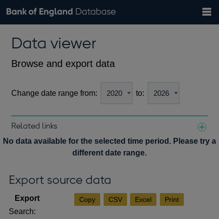
Search
Search
Help
Bank of England website
Browse data
Exchange rates
Data viewer
the
database
Topics
Tables
Countries
GBP
EUR
USD
View all
daily rates
daily rates
daily rates
Financial categories
Economic/industrial sectors
A-Z
Browse and export data
Change date range from:
to:
Related links
Notes about our data
No data available for the selected time period. Please try a
different date range.
Export source data
Copy
CSV
Excel
Print
Search: