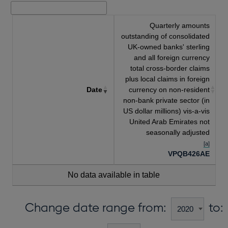
Quarterly amounts
outstanding of consolidated
UK-owned banks' sterling
and all foreign currency
total cross-border claims
plus local claims in foreign
Date
currency on non-resident
non-bank private sector (in
US dollar millions) vis-a-vis
United Arab Emirates not
seasonally adjusted
[a]
VPQB426AE
No data available in table
Change date range from:
to: