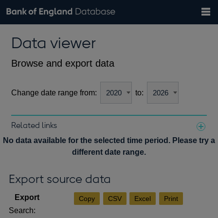
Search
Search
Help
Bank of England website
Browse data
Exchange rates
Data viewer
the
database
Topics
Tables
Countries
GBP
EUR
USD
View all
daily rates
daily rates
daily rates
Financial categories
Economic/industrial sectors
A-Z
Browse and export data
Change date range from:
to:
Related links
Notes about our data
No data available for the selected time period. Please try a
different date range.
Export source data
Copy
CSV
Excel
Print
Search: