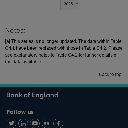
Notes:
[a] This series is no longer updated. The data within Table
C4.1 have been replaced with those in Table C4.2. Please
see explanatory notes to Table C4.2 for further details of
the data available.
Back to top
Follow us
Follow
Connect
Watch
Find
Add
us
with
us
us
us