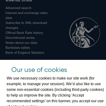
us
us
us
Advanced search
on
on
on
Interest and exchange rates
Twitter
Facebook
Instagram
data
Subscribe to XML download
changes
Official Bank Rate history
Discontinued series
Notes about our data
Bankstats tables
Bank of England Statistics
Visiting the bank
Our use of cookies
Threadneedle Street, London, EC2R 8AH
We use necessary cookies to make our site work (for
Switchboard:
+44(0)20 3461 4444
example, to manage your session). We’d also like to use
Enquiries:
+44(0)20 3461 4878
some non-essential cookies (including third-party cookies)
to help us improve the site. By clicking ‘Accept
Visiting the museum
recommended settings’ on this banner, you accept our use