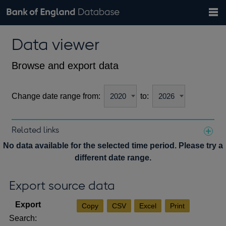
Search
Search
Help
Bank of England website
Browse data
Exchange rates
Data viewer
the
database
Topics
Tables
Countries
GBP
EUR
USD
View all
daily rates
daily rates
daily rates
Financial categories
Economic/industrial sectors
A-Z
Browse and export data
Change date range from:
to:
Related links
Notes about our data
No data available for the selected time period. Please try a
different date range.
Export source data
Copy
CSV
Excel
Print
Search: