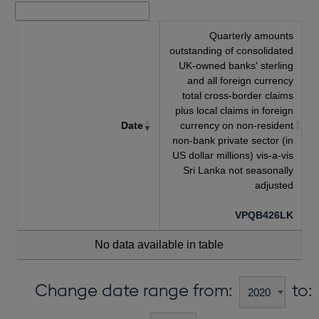
Quarterly amounts
outstanding of consolidated
UK-owned banks' sterling
and all foreign currency
total cross-border claims
plus local claims in foreign
Date
currency on non-resident
non-bank private sector (in
US dollar millions) vis-a-vis
Sri Lanka not seasonally
adjusted
VPQB426LK
No data available in table
Change date range from:
to: