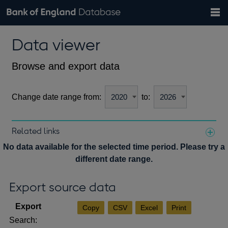
Search
Search
Help
Bank of England website
Browse data
Exchange rates
Data viewer
the
database
Topics
Tables
Countries
GBP
EUR
USD
View all
daily rates
daily rates
daily rates
Financial categories
Economic/industrial sectors
A-Z
Browse and export data
Change date range from:
to:
Related links
Notes about our data
No data available for the selected time period. Please try a
different date range.
Export source data
Copy
CSV
Excel
Print
Search: