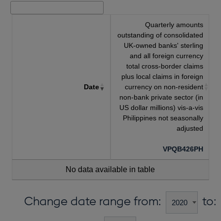
Quarterly amounts
outstanding of consolidated
UK-owned banks' sterling
and all foreign currency
total cross-border claims
plus local claims in foreign
Date
currency on non-resident
non-bank private sector (in
US dollar millions) vis-a-vis
Philippines not seasonally
adjusted
VPQB426PH
No data available in table
Change date range from:
to: