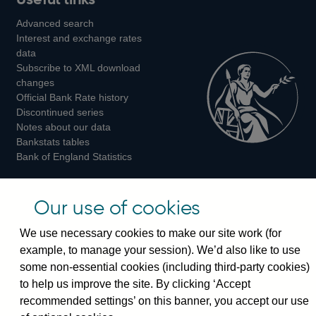
us
us
us
Advanced search
on
on
on
Interest and exchange rates
Twitter
Facebook
Instagram
data
Subscribe to XML download
changes
Official Bank Rate history
Discontinued series
Notes about our data
Bankstats tables
Bank of England Statistics
Visiting the bank
Our use of cookies
Threadneedle Street, London, EC2R 8AH
We use necessary cookies to make our site work (for
Switchboard:
+44(0)20 3461 4444
example, to manage your session). We’d also like to use
Enquiries:
+44(0)20 3461 4878
some non-essential cookies (including third-party cookies)
to help us improve the site. By clicking ‘Accept
Visiting the museum
recommended settings’ on this banner, you accept our use