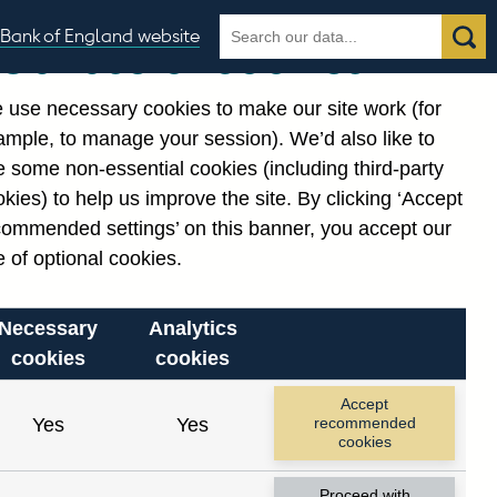
Search
Search
Bank of England website
Our use of cookies
the
database
 use necessary cookies to make our site work (for
gories
ample, to manage your session). We’d also like to
Related links
 some non-essential cookies (including third-party
Notes about our data
kies) to help us improve the site. By clicking ‘Accept
commended settings’ on this banner, you accept our
 of optional cookies.
Necessary
Analytics
cookies
cookies
nt date range.
Accept
Yes
Yes
recommended
cookies
Proceed with