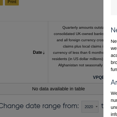
l
Print
Quarterly amounts outstanding o
N
consolidated UK-owned banks' sterlin
and all foreign currency cross-borde
Ne
claims plus local claims in foreig
we
Date
currency of less than 6 months on non
ac
residents (in US dollar millions) vis-a-vi
bro
Afghanistan not seasonally adjuste
fun
VPQB428A
A
No data available in table
We
num
Change date range from:
to:
un
in