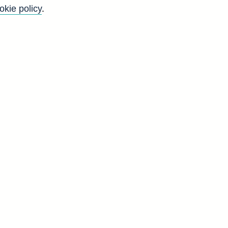
okie policy
.
Back to top
8