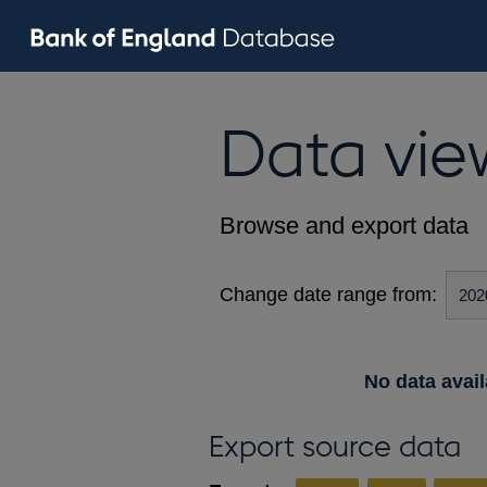
Data vie
Browse and export data
Change date range from:
No data avail
Export source data