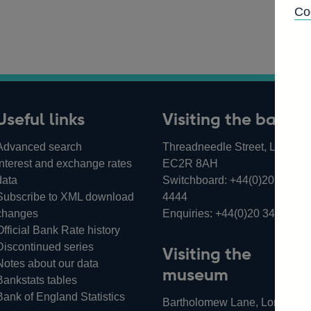
Co
Useful links
Visiting the bank
Advanced search
Threadneedle Street, London,
Interest and exchange rates
EC2R 8AH
data
Switchboard:
+44(0)20 3461
Subscribe to XML download
4444
changes
Enquiries:
+44(0)20 3461 487
Official Bank Rate history
Discontinued series
Visiting the
Notes about our data
museum
Bankstats tables
Bank of England Statistics
Bartholomew Lane, London,