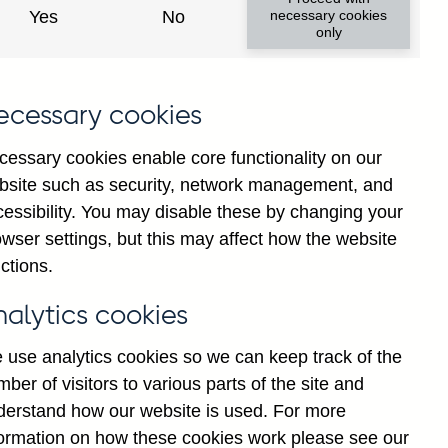
Yes
No
necessary cookies
only
f
ecessary cookies
g
r
cessary cookies enable core functionality on our
n
bsite such as security, network management, and
-
cessibility. You may disable these by changing your
s
wser settings, but this may affect how the website
d
ctions.
F
nalytics cookies
 use analytics cookies so we can keep track of the
ber of visitors to various parts of the site and
derstand how our website is used. For more
formation on how these cookies work please see our