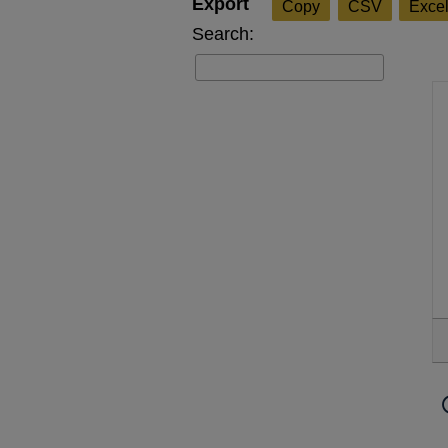
Copy
CSV
Exce
Search: