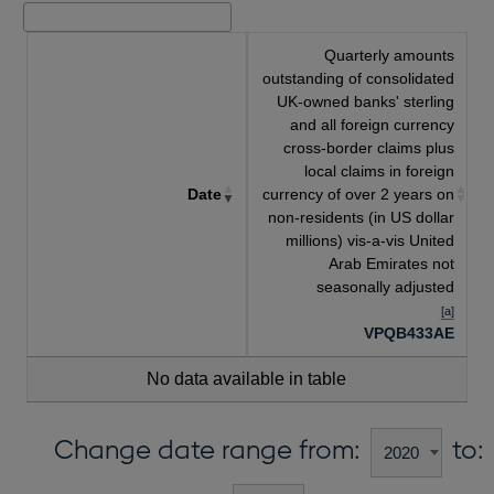
Quarterly amounts
outstanding of consolidated
UK-owned banks' sterling
and all foreign currency
cross-border claims plus
local claims in foreign
Date
currency of over 2 years on
non-residents (in US dollar
millions) vis-a-vis United
Arab Emirates not
seasonally adjusted
[a]
VPQB433AE
No data available in table
Change date range from:
to: