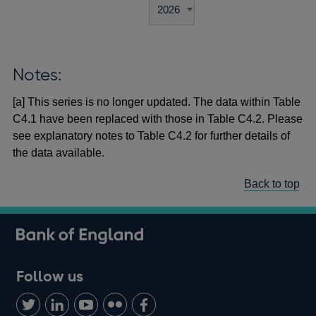
Notes:
[a] This series is no longer updated. The data within Table
C4.1 have been replaced with those in Table C4.2. Please
see explanatory notes to Table C4.2 for further details of
the data available.
Back to top
Follow us
Follow
Connect
Watch
Find
Add
us
with
us
us
us