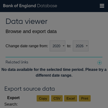
Search
Search
Help
Bank of England website
Browse data
Exchange rates
Data viewer
the
database
Topics
Tables
Countries
GBP
EUR
USD
View all
daily rates
daily rates
daily rates
Financial categories
Economic/industrial sectors
A-Z
Browse and export data
Change date range from:
to:
Related links
Notes about our data
No data available for the selected time period. Please try a
different date range.
Export source data
Copy
CSV
Excel
Print
Search: