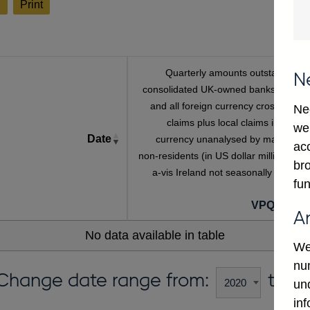
l
Print
Quarterly amounts outstanding o
N
consolidated UK-owned banks' sterlin
and all foreign currency cross-borde
Ne
claims plus local claims in foreig
we
Date
currency unanalysed by maturity o
ac
non-residents (in US dollar millions) vis
bro
a-vis Ireland not seasonally adjuste
fun
VPQB434I
A
No data available in table
We
num
Change date range from:
to:
un
in