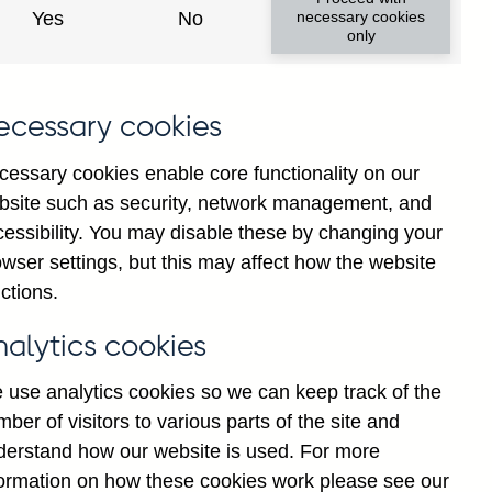
Yes
No
necessary cookies
only
f
ecessary cookies
g
r
cessary cookies enable core functionality on our
n
bsite such as security, network management, and
n
cessibility. You may disable these by changing your
-
wser settings, but this may affect how the website
d
ctions.
E
nalytics cookies
 use analytics cookies so we can keep track of the
ber of visitors to various parts of the site and
derstand how our website is used. For more
formation on how these cookies work please see our