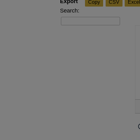
Copy
CSV
Exce
Search: