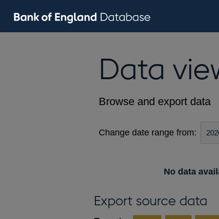
Data vie
Browse and export data
Change date range from:
No data avail
Export source data