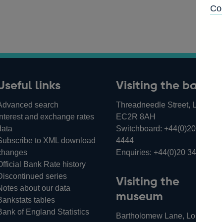
Co
Useful links
Visiting the bank
Advanced search
Threadneedle Street, London,
Interest and exchange rates
EC2R 8AH
data
Switchboard:
+44(0)20 3461
Subscribe to XML download
4444
changes
Enquiries:
+44(0)20 3461 487
Official Bank Rate history
Discontinued series
Visiting the
Notes about our data
museum
Bankstats tables
Bank of England Statistics
Bartholomew Lane, London,