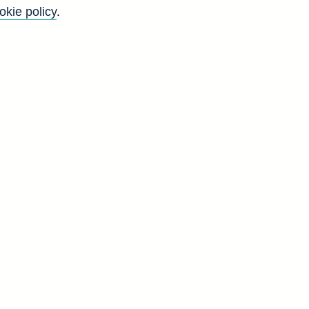
okie policy
.
Back to top
8