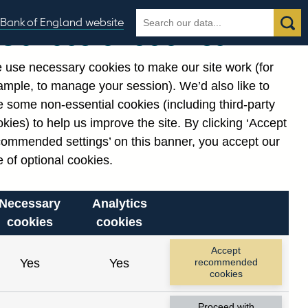
Search
Search
Bank of England website
Our use of cookies
the
database
 use necessary cookies to make our site work (for
gories
ample, to manage your session). We’d also like to
Related links
 some non-essential cookies (including third-party
Notes about our data
kies) to help us improve the site. By clicking ‘Accept
commended settings’ on this banner, you accept our
 of optional cookies.
Necessary
Analytics
cookies
cookies
nt date range.
Accept
Yes
Yes
recommended
cookies
Proceed with