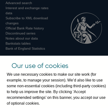
Advanced search
on
on
on
Interest and exchange rates
Twitter
Facebook
Instagram
data
Subscribe to XML download
changes
Official Bank Rate history
Discontinued series
Notes about our data
Bankstats tables
Bank of England Statistics
Visiting the bank
Our use of cookies
Threadneedle Street, London, EC2R 8AH
We use necessary cookies to make our site work (for
Switchboard:
+44(0)20 3461 4444
example, to manage your session). We’d also like to use
Enquiries:
+44(0)20 3461 4878
some non-essential cookies (including third-party cookies)
to help us improve the site. By clicking ‘Accept
Visiting the museum
recommended settings’ on this banner, you accept our use
of optional cookies.
Bartholomew Lane, London, EC2R 8AH