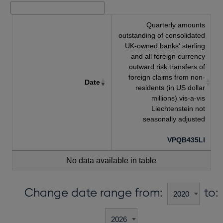
Quarterly amounts
outstanding of consolidated
UK-owned banks' sterling
and all foreign currency
outward risk transfers of
foreign claims from non-
Date
residents (in US dollar
millions) vis-a-vis
Liechtenstein not
seasonally adjusted
VPQB435LI
No data available in table
Change date range from:
to: