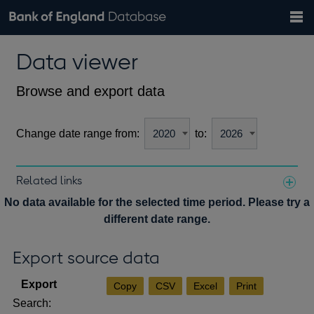
Search
Search
Help
Bank of England website
Browse data
Exchange rates
Data viewer
the
database
Topics
Tables
Countries
GBP
EUR
USD
View all
daily rates
daily rates
daily rates
Financial categories
Economic/industrial sectors
A-Z
Browse and export data
Change date range from:
to:
Related links
Notes about our data
No data available for the selected time period. Please try a
different date range.
Export source data
Copy
CSV
Excel
Print
Search: