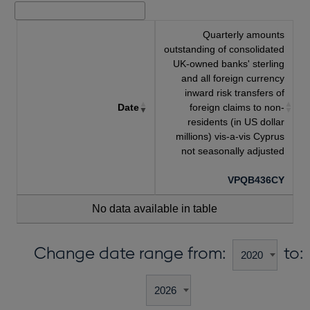
Quarterly amounts
outstanding of consolidated
UK-owned banks' sterling
and all foreign currency
inward risk transfers of
Date
foreign claims to non-
residents (in US dollar
millions) vis-a-vis Cyprus
not seasonally adjusted
VPQB436CY
No data available in table
Change date range from:
to: