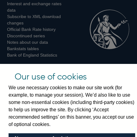
Interest and exchange rates
Twitter
Facebook
Instagram
data
Subscribe to XML download
changes
Official Bank Rate history
Discontinued series
Notes about our data
Bankstats tables
Bank of England Statistics
Visiting the bank
Our use of cookies
Threadneedle Street, London, EC2R 8AH
We use necessary cookies to make our site work (for
Switchboard:
+44(0)20 3461 4444
example, to manage your session). We’d also like to use
Enquiries:
+44(0)20 3461 4878
some non-essential cookies (including third-party cookies)
to help us improve the site. By clicking ‘Accept
Visiting the museum
recommended settings’ on this banner, you accept our use
of optional cookies.
Bartholomew Lane, London, EC2R 8AH