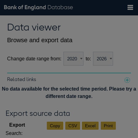
Search
Search
Help
Bank of England website
Browse data
Exchange rates
Data viewer
the
database
Topics
Tables
Countries
GBP
EUR
USD
View all
daily rates
daily rates
daily rates
Financial categories
Economic/industrial sectors
A-Z
Browse and export data
Change date range from:
to:
Related links
Notes about our data
No data available for the selected time period. Please try a
different date range.
Export source data
Copy
CSV
Excel
Print
Search: