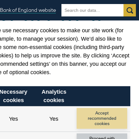
Search
Search
Bank of England website
Our use of cookies
the
database
 use necessary cookies to make our site work (for
gories
ample, to manage your session). We’d also like to
 some non-essential cookies (including third-party
kies) to help us improve the site. By clicking ‘Accept
commended settings’ on this banner, you accept our
or
. Reference Id
 of optional cookies.
Necessary
Analytics
cookies
cookies
Accept
Yes
Yes
recommended
cookies
Proceed with