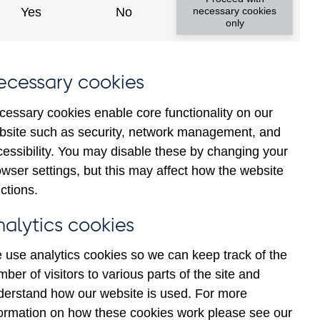
Yes
No
necessary cookies
only
8
ecessary cookies
cessary cookies enable core functionality on our
bsite such as security, network management, and
cessibility. You may disable these by changing your
wser settings, but this may affect how the website
ctions.
statement
Cookies
Legal
Privacy
nalytics cookies
 use analytics cookies so we can keep track of the
ber of visitors to various parts of the site and
derstand how our website is used. For more
formation on how these cookies work please see our