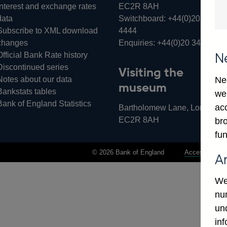
Interest and exchange rates
EC2R 8AH
data
Switchboard:
+44(0)20 3461
Subscribe to XML download
4444
changes
Enquiries:
+44(0)20 3461 487
Official Bank Rate history
N
Discontinued series
Visiting the
Notes about our data
Ne
museum
Bankstats tables
we
Bank of England Statistics
ac
Bartholomew Lane, London,
EC2R 8AH
bro
fun
© 2026 Bank of England
Accessibility 
A
We
num
un
in