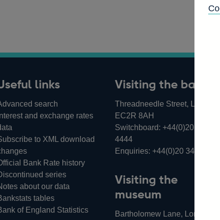
Co
Useful links
Visiting the bank
Advanced search
Threadneedle Street, London,
Interest and exchange rates
EC2R 8AH
data
Switchboard:
+44(0)20 3461
Subscribe to XML download
4444
changes
Enquiries:
+44(0)20 3461 487
Official Bank Rate history
Discontinued series
Visiting the
Notes about our data
museum
Bankstats tables
Bank of England Statistics
Bartholomew Lane, London,