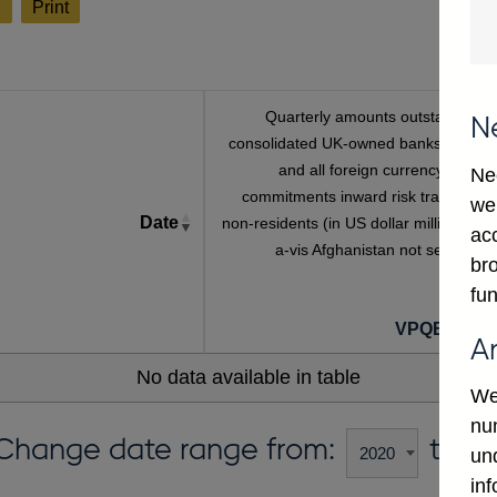
l
Print
Quarterly amounts outstanding o
N
consolidated UK-owned banks' sterlin
and all foreign currency unuse
Ne
commitments inward risk transfers t
we
Date
non-residents (in US dollar millions) vis
ac
a-vis Afghanistan not seasonall
bro
adjuste
fun
VPQB449A
A
No data available in table
We
num
Change date range from:
to:
un
in