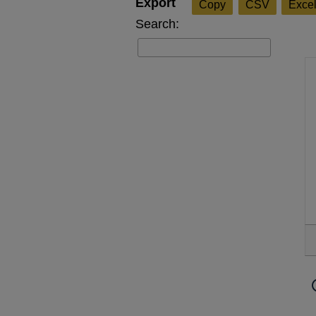
Copy
CSV
Exce
Search: