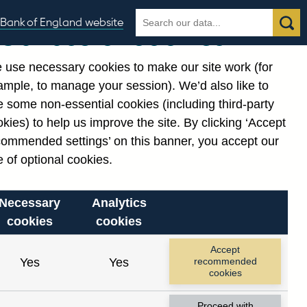
Search
Search
Bank of England website
Our use of cookies
the
database
 use necessary cookies to make our site work (for
gories
ample, to manage your session). We’d also like to
Related links
 some non-essential cookies (including third-party
Notes about our data
kies) to help us improve the site. By clicking ‘Accept
commended settings’ on this banner, you accept our
 of optional cookies.
Necessary
Analytics
cookies
cookies
nt date range.
Accept
Yes
Yes
recommended
cookies
Proceed with