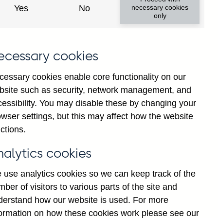
Yes
No
necessary cookies
only
f
ecessary cookies
g
d
cessary cookies enable core functionality on our
o
bsite such as security, network management, and
-
cessibility. You may disable these by changing your
y
wser settings, but this may affect how the website
d
ctions.
F
nalytics cookies
 use analytics cookies so we can keep track of the
ber of visitors to various parts of the site and
derstand how our website is used. For more
formation on how these cookies work please see our