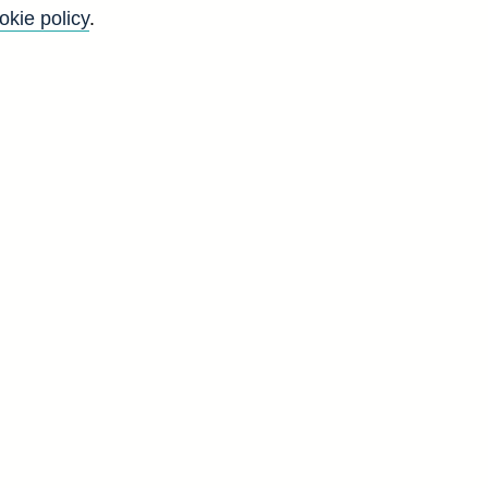
okie policy
.
Back to top
8