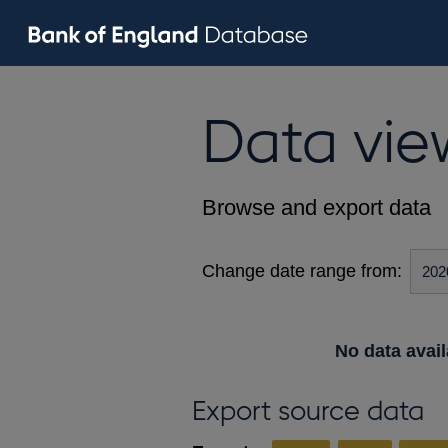
Data vie
Browse and export data
Change date range from:
No data avail
Export source data