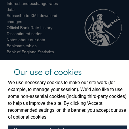
Interest and exchange rates
Twitter
Facebook
Instagram
data
Subscribe to XML download
changes
Official Bank Rate history
Discontinued series
Notes about our data
Bankstats tables
Bank of England Statistics
Visiting the bank
Our use of cookies
Threadneedle Street, London, EC2R 8AH
We use necessary cookies to make our site work (for
Switchboard:
+44(0)20 3461 4444
example, to manage your session). We’d also like to use
Enquiries:
+44(0)20 3461 4878
some non-essential cookies (including third-party cookies)
to help us improve the site. By clicking ‘Accept
Visiting the museum
recommended settings’ on this banner, you accept our use
of optional cookies.
Bartholomew Lane, London, EC2R 8AH