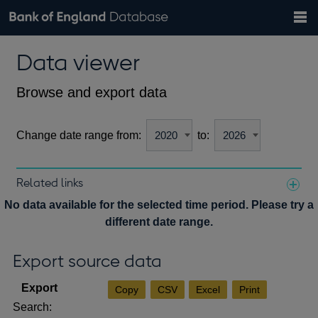
Search
Search
Help
Bank of England website
Browse data
Exchange rates
Data viewer
the
database
Topics
Tables
Countries
GBP
EUR
USD
View all
daily rates
daily rates
daily rates
Financial categories
Economic/industrial sectors
A-Z
Browse and export data
Change date range from:
to:
Related links
Notes about our data
No data available for the selected time period. Please try a
different date range.
Export source data
Copy
CSV
Excel
Print
Search: