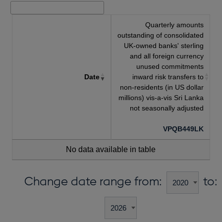
Quarterly amounts
outstanding of consolidated
UK-owned banks' sterling
and all foreign currency
unused commitments
Date
inward risk transfers to
non-residents (in US dollar
millions) vis-a-vis Sri Lanka
not seasonally adjusted
VPQB449LK
No data available in table
Change date range from:
to: