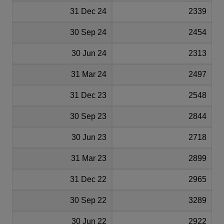
31 Dec 24
2339
30 Sep 24
2454
30 Jun 24
2313
31 Mar 24
2497
31 Dec 23
2548
30 Sep 23
2844
30 Jun 23
2718
31 Mar 23
2899
31 Dec 22
2965
30 Sep 22
3289
30 Jun 22
2922