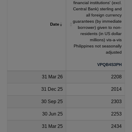
financial institutions' (excl.
Central Bank) sterling and
all foreign currency
guarantees (by immediate
Date
borrower) given to non-
residents (in US dollar
millions) vis-a-vis
Philippines not seasonally
adjusted
VPQB4S3PH
31 Mar 26
2208
31 Dec 25
2014
30 Sep 25
2303
30 Jun 25
2253
31 Mar 25
2434