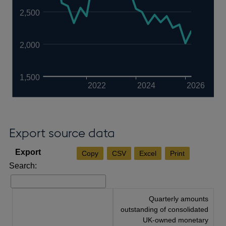
2,500
2,000
1,500
2022
2024
2026
Export source data
Copy
CSV
Excel
Print
Search:
Quarterly amounts
outstanding of consolidated
UK-owned monetary