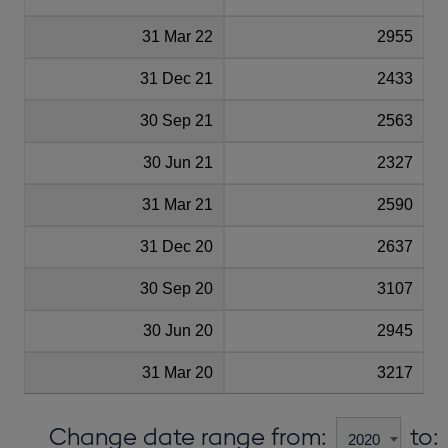
31 Mar 22
2955
31 Dec 21
2433
30 Sep 21
2563
30 Jun 21
2327
31 Mar 21
2590
31 Dec 20
2637
30 Sep 20
3107
30 Jun 20
2945
31 Mar 20
3217
Change date range from:
to: