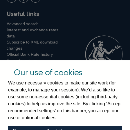
LinkedIn
Follow
Add
Follow
Useful links
us
us
us
Advanced search
on
on
on
Interest and exchange rates
Twitter
Facebook
Instagram
data
Subscribe to XML download
changes
Official Bank Rate history
Discontinued series
Notes about our data
Our use of cookies
Bankstats tables
Bank of England Statistics
We use necessary cookies to make our site work (for
example, to manage your session). We’d also like to
Visiting the bank
use some non-essential cookies (including third-party
cookies) to help us improve the site. By clicking ‘Accept
Threadneedle Street, London, EC2R 8AH
recommended settings’ on this banner, you accept our
Switchboard:
+44(0)20 3461 4444
use of optional cookies.
Enquiries:
+44(0)20 3461 4878