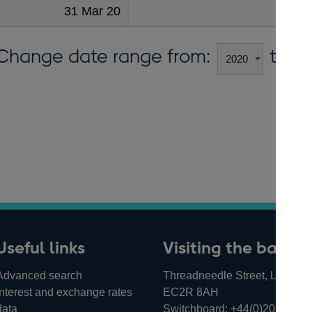
31 Mar 20
Change date range from:
to:
Useful links
Visiting the bank
Advanced search
Threadneedle Street, London,
Interest and exchange rates
EC2R 8AH
data
Switchboard:
+44(0)20 3461