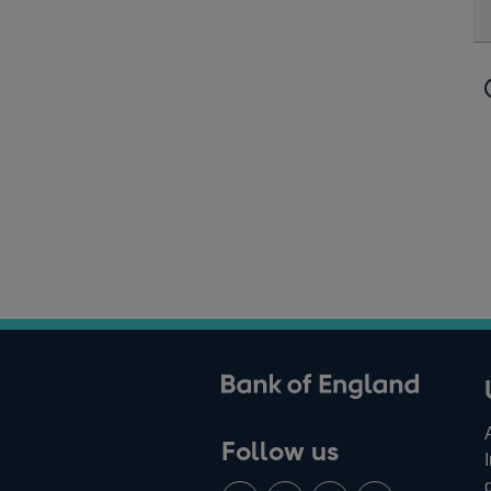
ank of England
Follow us
Follow
Connect
Watch
Find