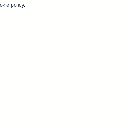
okie policy
.
f
y
)
t
)
r
c
d
D
0
0
0
0