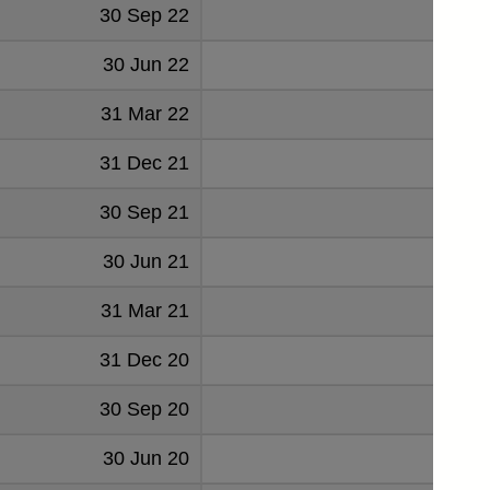
30 Sep 22
30 Jun 22
31 Mar 22
31 Dec 21
30 Sep 21
30 Jun 21
31 Mar 21
31 Dec 20
30 Sep 20
30 Jun 20