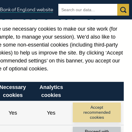
Search
Search
Bank of England website
Our use of cookies
the
database
 use necessary cookies to make our site work (for
gories
ample, to manage your session). We’d also like to
Related links
 some non-essential cookies (including third-party
Notes about our data
kies) to help us improve the site. By clicking ‘Accept
commended settings’ on this banner, you accept our
 of optional cookies.
Necessary
Analytics
cookies
cookies
Accept
Yes
Yes
recommended
cookies
Proceed with