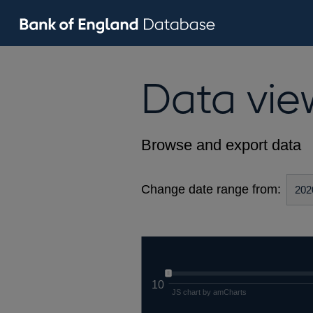
Data vie
Browse and export data
Change date range from:
10
JS chart by amCharts