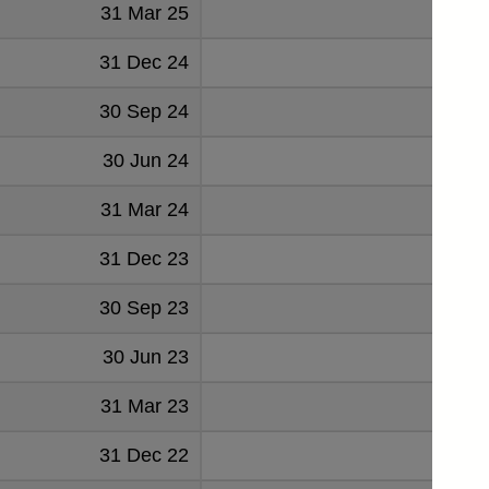
31 Mar 25
31 Dec 24
30 Sep 24
30 Jun 24
31 Mar 24
31 Dec 23
30 Sep 23
30 Jun 23
31 Mar 23
31 Dec 22