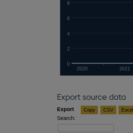
8
6
4
2
0
2020
2021
Export source data
Copy
CSV
Exce
Search: