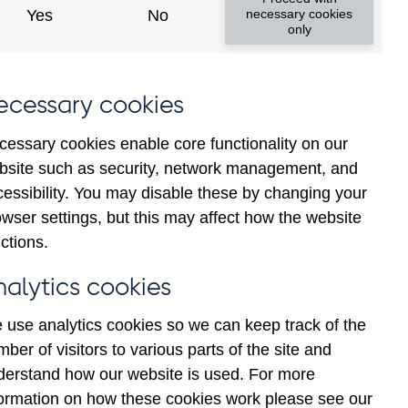
Yes
No
necessary cookies
only
ecessary cookies
cessary cookies enable core functionality on our
bsite such as security, network management, and
cessibility. You may disable these by changing your
2025
wser settings, but this may affect how the website
ctions.
nalytics cookies
 use analytics cookies so we can keep track of the
ber of visitors to various parts of the site and
derstand how our website is used. For more
formation on how these cookies work please see our