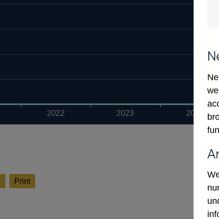
N
Ne
we
ac
2022
2023
2024
bro
fun
A
We
l
Print
num
un
in