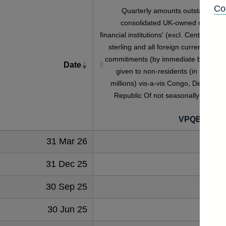
Co
Quarterly amounts outstanding o
consolidated UK-owned monetar
financial institutions' (excl. Central Bank
sterling and all foreign currency credi
commitments (by immediate borrower
Date
given to non-residents (in US dolla
millions) vis-a-vis Congo, Democrati
Republic Of not seasonally adjuste
VPQB4S4C
31 Mar 26
31 Dec 25
30 Sep 25
30 Jun 25