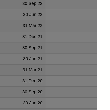
30 Sep 22
92
30 Jun 22
131
31 Mar 22
140
31 Dec 21
159
30 Sep 21
142
30 Jun 21
164
31 Mar 21
256
31 Dec 20
233
30 Sep 20
444
30 Jun 20
457