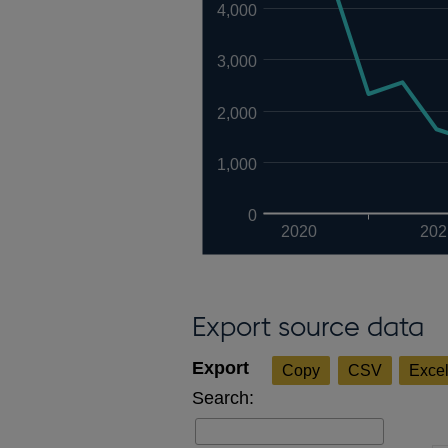
4,000
3,000
2,000
1,000
0
2020
202
Export source data
Copy
CSV
Exce
Search: