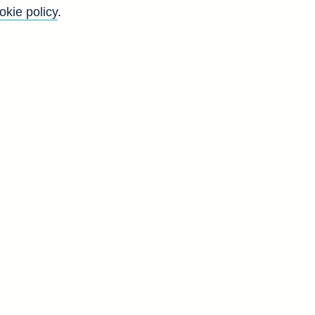
okie policy
.
f
y
)
d
-
s
y
d
V
8
1
4
9