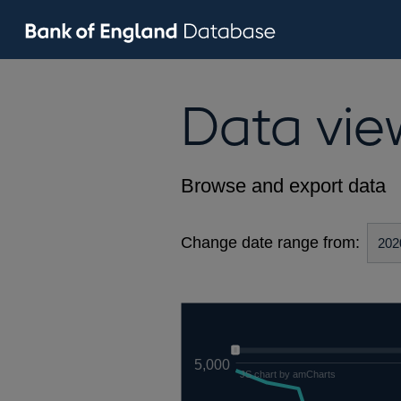
Data vie
Browse and export data
Change date range from:
5,000
JS chart by amCharts