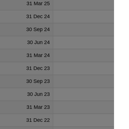
31 Mar 25
174
31 Dec 24
61
30 Sep 24
129
30 Jun 24
121
31 Mar 24
136
31 Dec 23
99
30 Sep 23
135
30 Jun 23
123
31 Mar 23
148
31 Dec 22
87