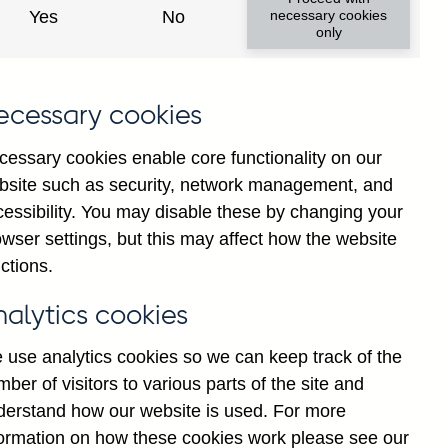
Yes
No
necessary cookies
only
ecessary cookies
cessary cookies enable core functionality on our
bsite such as security, network management, and
cessibility. You may disable these by changing your
2025
wser settings, but this may affect how the website
ctions.
nalytics cookies
 use analytics cookies so we can keep track of the
ber of visitors to various parts of the site and
derstand how our website is used. For more
formation on how these cookies work please see our