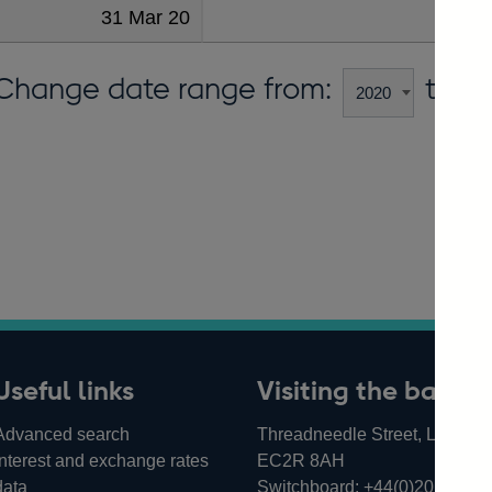
31 Mar 20
483
Change date range from:
to:
Useful links
Visiting the bank
Advanced search
Threadneedle Street, London,
Interest and exchange rates
EC2R 8AH
data
Switchboard:
+44(0)20 3461