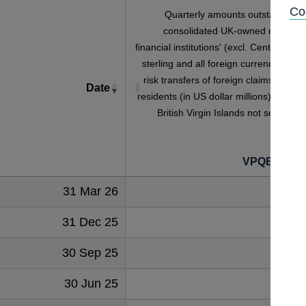
Co
Quarterly amounts outstanding o
consolidated UK-owned monetar
financial institutions' (excl. Central Bank
sterling and all foreign currency inwar
risk transfers of foreign claims on non
Date
residents (in US dollar millions) vis-a-vi
British Virgin Islands not seasonall
adjuste
VPQB4S5B
31 Mar 26
127
31 Dec 25
142
30 Sep 25
160
30 Jun 25
279