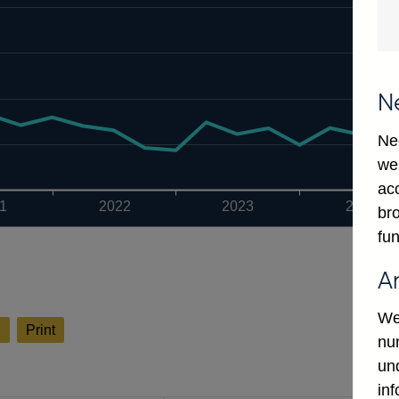
N
Ne
we
ac
1
2022
2023
2024
bro
fun
A
We
l
Print
num
un
in