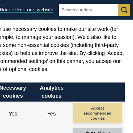
Search
Search
Bank of England website
Our use of cookies
the
database
 use necessary cookies to make our site work (for
gories
ample, to manage your session). We’d also like to
Related links
 some non-essential cookies (including third-party
Notes about our data
kies) to help us improve the site. By clicking ‘Accept
commended settings’ on this banner, you accept our
 of optional cookies.
Necessary
Analytics
cookies
cookies
Accept
Yes
Yes
recommended
cookies
Proceed with