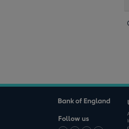
ank of England
Follow us
Follow
Connect
Watch
Find