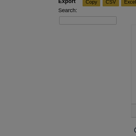
Copy
CSV
Exce
Search: