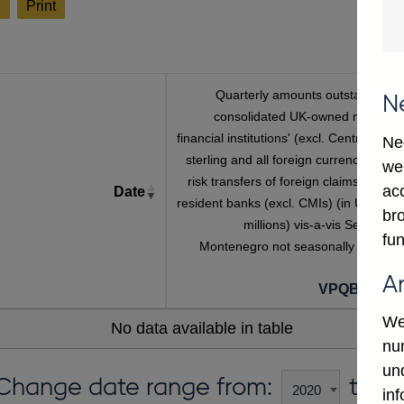
l
Print
Quarterly amounts outstanding o
N
consolidated UK-owned monetar
financial institutions' (excl. Central Bank
Ne
sterling and all foreign currency inwar
we
risk transfers of foreign claims on non
ac
Date
resident banks (excl. CMIs) (in US dolla
bro
millions) vis-a-vis Serbia An
fun
Montenegro not seasonally adjuste
A
VPQB4S6C
We
No data available in table
num
un
Change date range from:
to:
in