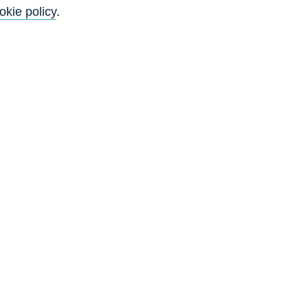
okie policy
.
Back to top
8