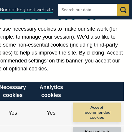
Search
Search
Bank of England website
Our use of cookies
the
database
 use necessary cookies to make our site work (for
gories
ample, to manage your session). We’d also like to
Related links
 some non-essential cookies (including third-party
Notes about our data
kies) to help us improve the site. By clicking ‘Accept
commended settings’ on this banner, you accept our
 of optional cookies.
Necessary
Analytics
cookies
cookies
nt date range.
Accept
Yes
Yes
recommended
cookies
Proceed with