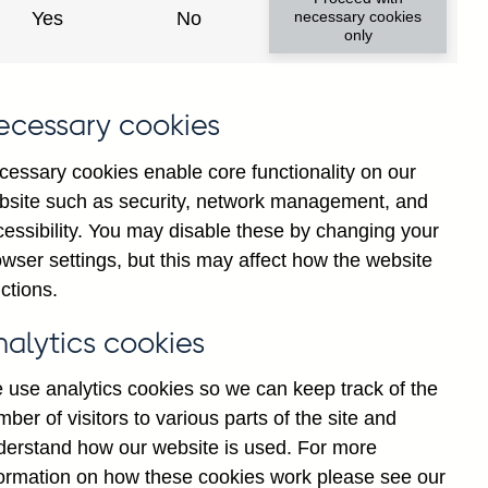
Yes
No
necessary cookies
only
f
ecessary cookies
y
)
cessary cookies enable core functionality on our
d
bsite such as security, network management, and
-
cessibility. You may disable these by changing your
r
wser settings, but this may affect how the website
d
ctions.
d
nalytics cookies
S
 use analytics cookies so we can keep track of the
ber of visitors to various parts of the site and
derstand how our website is used. For more
formation on how these cookies work please see our