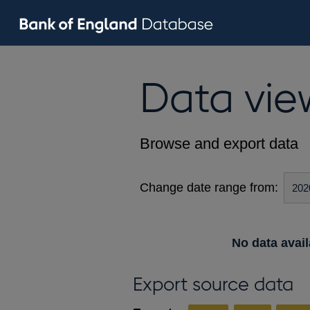
Data vie
Browse and export data
Change date range from:
No data avail
Export source data