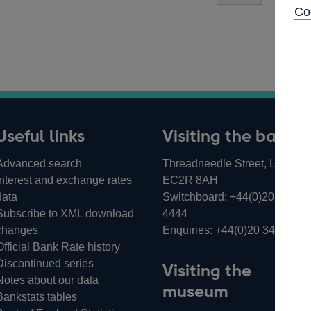
Co
Useful links
Visiting the bank
Advanced search
Threadneedle Street, London,
Interest and exchange rates
EC2R 8AH
data
Switchboard:
+44(0)20 3461
Subscribe to XML download
4444
changes
Enquiries:
+44(0)20 3461 487
Official Bank Rate history
Discontinued series
Visiting the
Notes about our data
museum
Bankstats tables