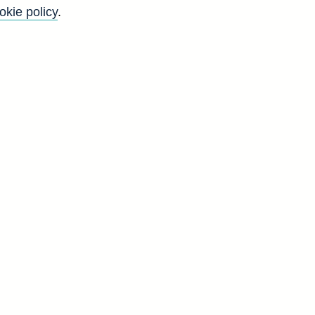
okie policy
.
f
y
)
d
-
.
s
d
A
2
5
2
3