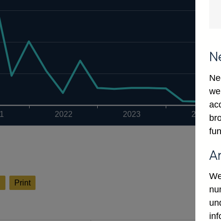
N
Ne
we
ac
1
2022
2023
2024
bro
fun
A
We
l
Print
num
un
in