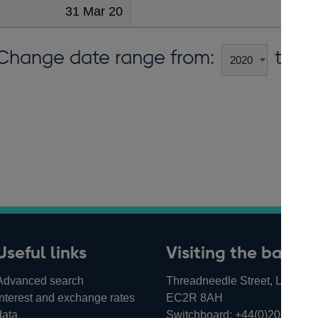
31 Mar 20
30
Change date range from:
to:
Useful links
Visiting the bank
Advanced search
Threadneedle Street, London,
Interest and exchange rates
EC2R 8AH
data
Switchboard:
+44(0)20 3461