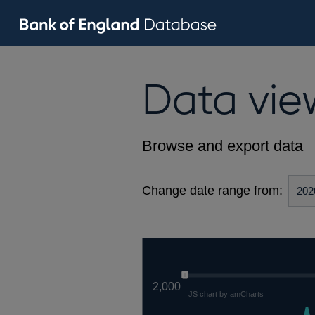
Data vie
Browse and export data
Change date range from:
2,000
JS chart by amCharts