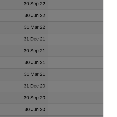
30 Sep 22
70
30 Jun 22
19
31 Mar 22
54
31 Dec 21
101
30 Sep 21
46
30 Jun 21
174
31 Mar 21
35
31 Dec 20
33
30 Sep 20
30
30 Jun 20
33