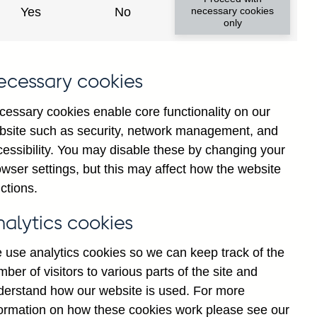
Yes
No
necessary cookies
only
ecessary cookies
cessary cookies enable core functionality on our
bsite such as security, network management, and
cessibility. You may disable these by changing your
2025
wser settings, but this may affect how the website
ctions.
nalytics cookies
 use analytics cookies so we can keep track of the
ber of visitors to various parts of the site and
derstand how our website is used. For more
formation on how these cookies work please see our