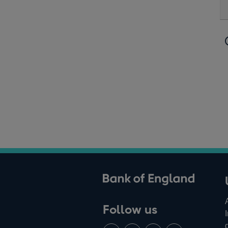
ank of England
Follow us
Follow
Connect
Watch
Find