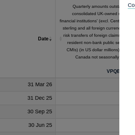
Co
Quarterly amounts outstanding o
consolidated UK-owned monetar
financial institutions' (excl. Central Bank
sterling and all foreign currency inwar
risk transfers of foreign claims on non
Date
resident non-bank public sector (inc
CMIs) (in US dollar millions) vis-a-vi
Canada not seasonally adjuste
VPQB4S7C
31 Mar 26
4
31 Dec 25
3
30 Sep 25
4
30 Jun 25
4