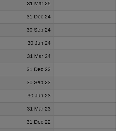
31 Mar 25
5
31 Dec 24
4
30 Sep 24
5
30 Jun 24
5
31 Mar 24
6
31 Dec 23
26
30 Sep 23
27
30 Jun 23
27
31 Mar 23
26
31 Dec 22
27