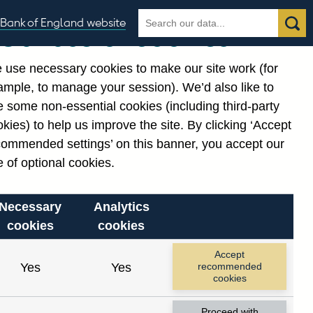
Search
Search
Bank of England website
Our use of cookies
the
database
 use necessary cookies to make our site work (for
gories
ample, to manage your session). We’d also like to
Related links
 some non-essential cookies (including third-party
Notes about our data
kies) to help us improve the site. By clicking ‘Accept
commended settings’ on this banner, you accept our
 of optional cookies.
Necessary
Analytics
cookies
cookies
Accept
Yes
Yes
recommended
cookies
Proceed with