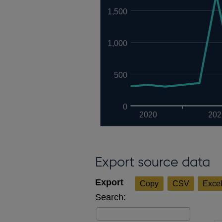
1,500
1,000
500
0
2020
202
Export source data
Copy
CSV
Exce
Search: