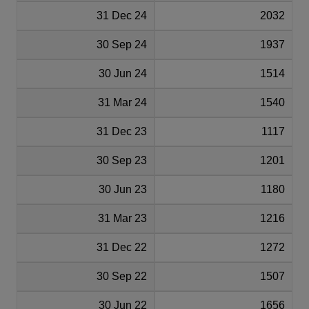
31 Dec 24
2032
30 Sep 24
1937
30 Jun 24
1514
31 Mar 24
1540
31 Dec 23
1117
30 Sep 23
1201
30 Jun 23
1180
31 Mar 23
1216
31 Dec 22
1272
30 Sep 22
1507
30 Jun 22
1656