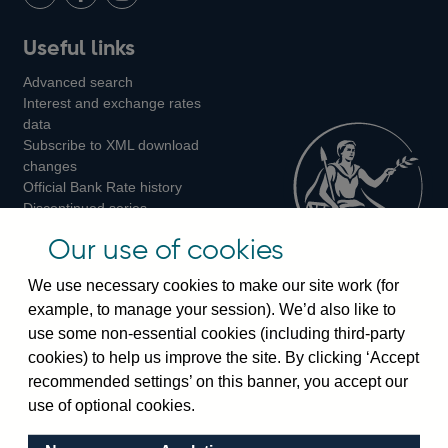
LinkedIn
Follow
Add
Follow
Useful links
us
us
us
Advanced search
on
on
on
Interest and exchange rates
Twitter
Facebook
Instagram
data
Subscribe to XML download
changes
Official Bank Rate history
Discontinued series
Notes about our data
Our use of cookies
Bankstats tables
Bank of England Statistics
We use necessary cookies to make our site work (for
example, to manage your session). We’d also like to
Visiting the bank
use some non-essential cookies (including third-party
cookies) to help us improve the site. By clicking ‘Accept
Threadneedle Street, London, EC2R 8AH
recommended settings’ on this banner, you accept our
Switchboard:
+44(0)20 3461 4444
use of optional cookies.
Enquiries:
+44(0)20 3461 4878