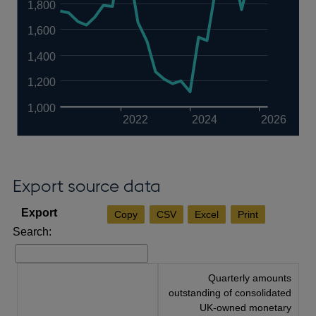
1,800
1,600
1,400
1,200
1,000
2022
2024
2026
Export source data
Copy
CSV
Excel
Print
Search:
Quarterly amounts
outstanding of consolidated
UK-owned monetary