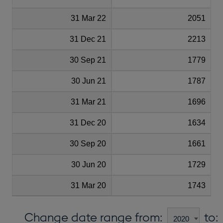
31 Mar 22
2051
31 Dec 21
2213
30 Sep 21
1779
30 Jun 21
1787
31 Mar 21
1696
31 Dec 20
1634
30 Sep 20
1661
30 Jun 20
1729
31 Mar 20
1743
Change date range from:
to: