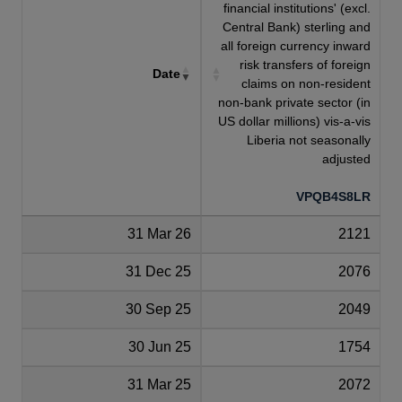
financial institutions' (excl.
Central Bank) sterling and
all foreign currency inward
risk transfers of foreign
Date
claims on non-resident
non-bank private sector (in
US dollar millions) vis-a-vis
Liberia not seasonally
adjusted
VPQB4S8LR
31 Mar 26
2121
31 Dec 25
2076
30 Sep 25
2049
30 Jun 25
1754
31 Mar 25
2072