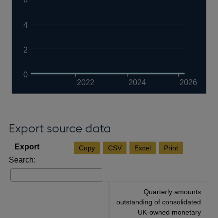
4
2
0
2022
2024
2026
Export source data
Copy
CSV
Excel
Print
Search:
Quarterly amounts
outstanding of consolidated
UK-owned monetary