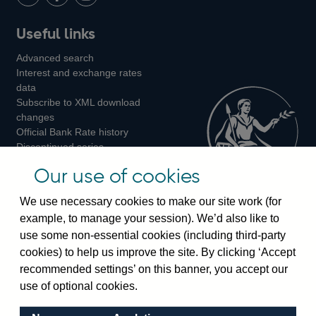
LinkedIn
Follow
Add
Follow
Useful links
us
us
us
Advanced search
on
on
on
Interest and exchange rates
Twitter
Facebook
Instagram
data
Subscribe to XML download
changes
Official Bank Rate history
Discontinued series
Notes about our data
Our use of cookies
Bankstats tables
Bank of England Statistics
We use necessary cookies to make our site work (for
example, to manage your session). We’d also like to
Visiting the bank
use some non-essential cookies (including third-party
cookies) to help us improve the site. By clicking ‘Accept
Threadneedle Street, London, EC2R 8AH
recommended settings’ on this banner, you accept our
Switchboard:
+44(0)20 3461 4444
use of optional cookies.
Enquiries:
+44(0)20 3461 4878