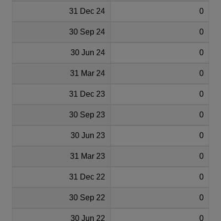
31 Dec 24
0
30 Sep 24
0
30 Jun 24
0
31 Mar 24
0
31 Dec 23
0
30 Sep 23
0
30 Jun 23
0
31 Mar 23
0
31 Dec 22
0
30 Sep 22
0
30 Jun 22
0