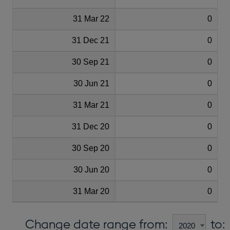
31 Mar 22
0
31 Dec 21
0
30 Sep 21
0
30 Jun 21
0
31 Mar 21
0
31 Dec 20
0
30 Sep 20
0
30 Jun 20
0
31 Mar 20
0
Change date range from:
to: