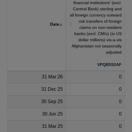
financial institutions' (excl.
Central Bank) sterling and
all foreign currency outward
risk transfers of foreign
Date
claims on non-resident
banks (excl. CMIs) (in US
dollar millions) vis-a-vis
Afghanistan not seasonally
adjusted
VPQB5S2AF
31 Mar 26
0
31 Dec 25
0
30 Sep 25
0
30 Jun 25
0
31 Mar 25
0