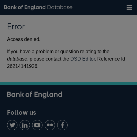
Search
Search
Help
Bank of England website
Browse data
Exchange rates
Error
the
database
Topics
Tables
Countries
GBP
EUR
USD
View all
daily rates
daily rates
daily rates
Financial categories
Economic/industrial sectors
A-Z
Access denied.
If you have a problem or question relating to the
database
, please contact the
DSD Editor
. Reference Id
26214141926.
Follow us
Follow
Connect
Watch
Find
Add
us
with
us
us
us