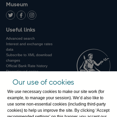
on
us
on
on
on
Museum
Twitter
on
Youtube
Flickr
Facebook
LinkedIn
Follow
Add
Follow
Useful links
us
us
us
Advanced search
on
on
on
Interest and exchange rates
Twitter
Facebook
Instagram
data
Subscribe to XML download
changes
Official Bank Rate history
Discontinued series
Notes about our data
Our use of cookies
Bankstats tables
Bank of England Statistics
We use necessary cookies to make our site work (for
example, to manage your session). We’d also like to
Visiting the bank
use some non-essential cookies (including third-party
cookies) to help us improve the site. By clicking ‘Accept
Threadneedle Street, London, EC2R 8AH
recommended settings’ on this banner, you accept our