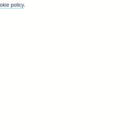
okie policy
.
f
y
)
d
-
r
t
d
A
2
9
4
3