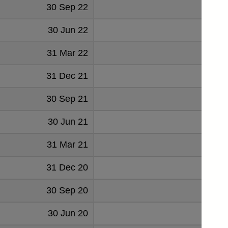
30 Sep 22
20
30 Jun 22
12
31 Mar 22
22
31 Dec 21
23
30 Sep 21
22
30 Jun 21
31 Mar 21
21
31 Dec 20
20
30 Sep 20
30 Jun 20
15