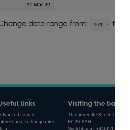
31 Mar 20
11
Change date range from:
to:
Useful links
Visiting the bank
Advanced search
Threadneedle Street, London,
Interest and exchange rates
EC2R 8AH
data
Switchboard:
+44(0)20 3461