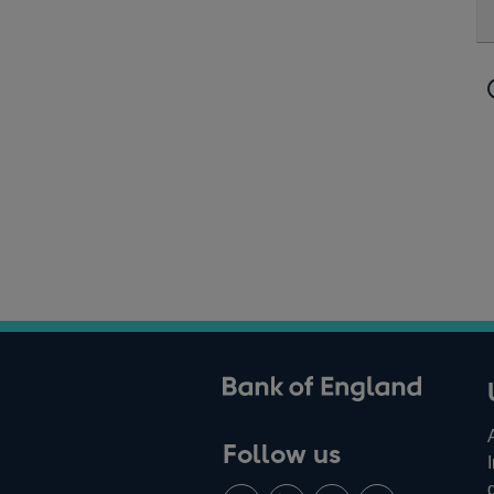
ank of England
Follow us
Follow
Connect
Watch
Find