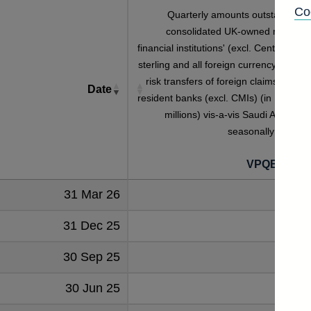
Co
Quarterly amounts outstanding o
consolidated UK-owned monetar
financial institutions' (excl. Central Bank
sterling and all foreign currency outwar
risk transfers of foreign claims on non
Date
resident banks (excl. CMIs) (in US dolla
millions) vis-a-vis Saudi Arabia no
seasonally adjuste
VPQB5S2S
31 Mar 26
12
31 Dec 25
8
30 Sep 25
8
30 Jun 25
6