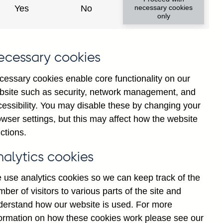
Yes
No
necessary cookies
only
ecessary cookies
cessary cookies enable core functionality on our
bsite such as security, network management, and
cessibility. You may disable these by changing your
2025
wser settings, but this may affect how the website
ctions.
nalytics cookies
 use analytics cookies so we can keep track of the
ber of visitors to various parts of the site and
derstand how our website is used. For more
formation on how these cookies work please see our