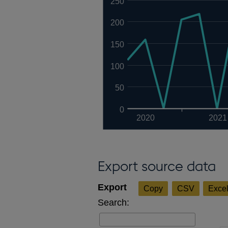
250
200
150
100
50
0
2020
2021
Export source data
Copy
CSV
Exce
Search: