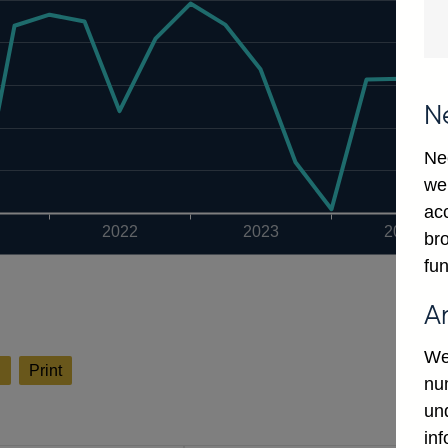
N
Ne
we
ac
2022
2023
2024
bro
fun
A
We
l
Print
num
un
in