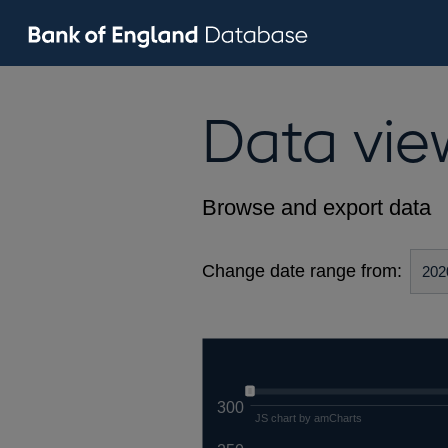
Data vie
Browse and export data
Change date range from:
300
JS chart by amCharts