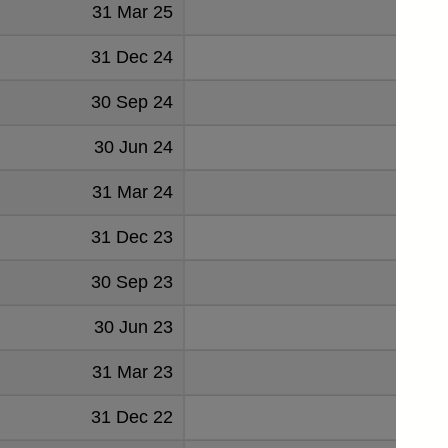
31 Mar 25
2
31 Dec 24
23
30 Sep 24
4
30 Jun 24
15
31 Mar 24
15
31 Dec 23
30 Sep 23
6
30 Jun 23
16
31 Mar 23
22
31 Dec 22
24