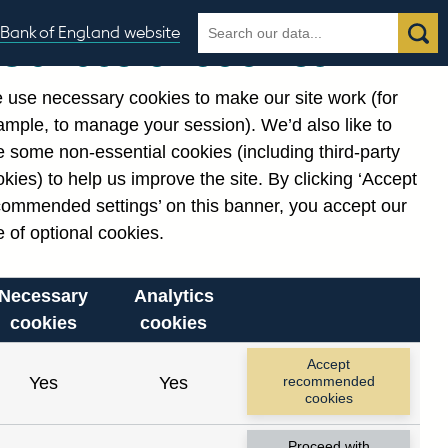
Search
Search
Bank of England website
Our use of cookies
the
database
 use necessary cookies to make our site work (for
gories
ample, to manage your session). We’d also like to
Related links
 some non-essential cookies (including third-party
Notes about our data
kies) to help us improve the site. By clicking ‘Accept
commended settings’ on this banner, you accept our
 of optional cookies.
Necessary
Analytics
cookies
cookies
Accept
Yes
Yes
recommended
cookies
Proceed with