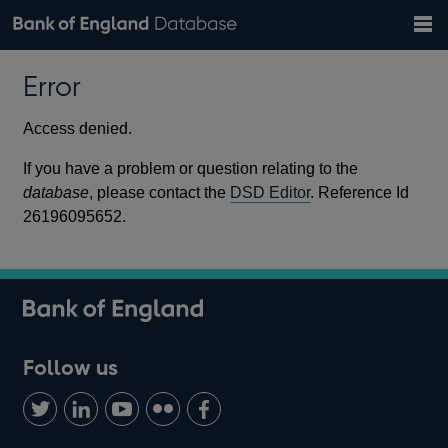
Search
Search
Help
Bank of England website
Browse data
Exchange rates
Error
the
database
Topics
Tables
Countries
GBP
EUR
USD
View all
daily rates
daily rates
daily rates
Financial categories
Economic/industrial sectors
A-Z
Access denied.
If you have a problem or question relating to the
database
, please contact the
DSD Editor
. Reference Id
26196095652.
Follow us
Follow
Connect
Watch
Find
Add
us
with
us
us
us