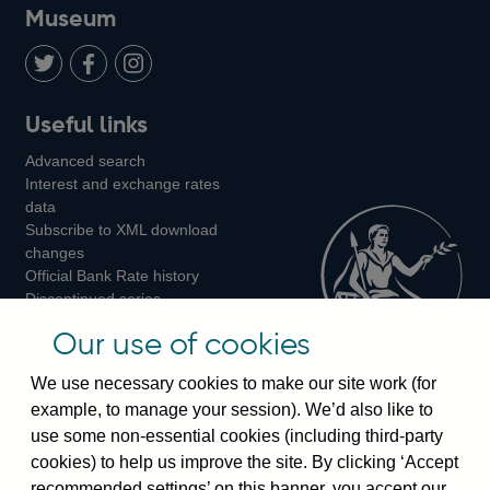
on
us
on
on
on
Museum
Twitter
on
Youtube
Flickr
Facebook
LinkedIn
Follow
Add
Follow
Useful links
us
us
us
Advanced search
on
on
on
Interest and exchange rates
Twitter
Facebook
Instagram
data
Subscribe to XML download
changes
Official Bank Rate history
Discontinued series
Notes about our data
Our use of cookies
Bankstats tables
Bank of England Statistics
We use necessary cookies to make our site work (for
example, to manage your session). We’d also like to
Visiting the bank
use some non-essential cookies (including third-party
cookies) to help us improve the site. By clicking ‘Accept
Threadneedle Street, London, EC2R 8AH
recommended settings’ on this banner, you accept our