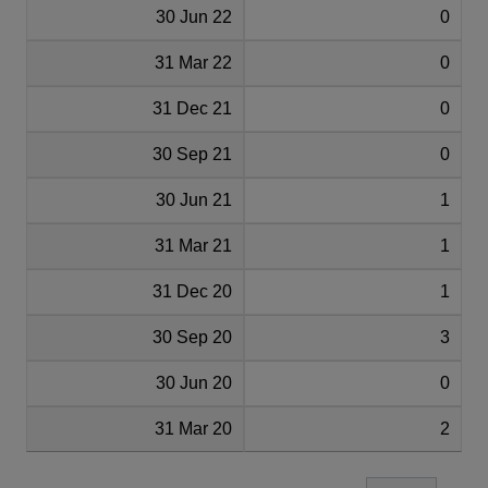
30 Jun 22
0
31 Mar 22
0
31 Dec 21
0
30 Sep 21
0
30 Jun 21
1
31 Mar 21
1
31 Dec 20
1
30 Sep 20
3
30 Jun 20
0
31 Mar 20
2