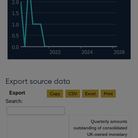
2.0
1.5
1.0
0.5
0.0
2022
2024
2026
Export source data
Copy
CSV
Excel
Print
Search:
Quarterly amounts
outstanding of consolidated
UK-owned monetary