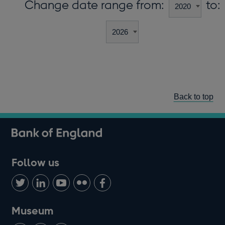
Change date range from:
to:
Back to top
Follow us
Follow
Connect
Watch
Find
Add
us
with
us
us
us
on
us
on
on
on
Museum
Twitter
on
Youtube
Flickr
Facebook