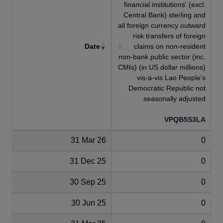
financial institutions' (excl.
Central Bank) sterling and
all foreign currency outward
risk transfers of foreign
Date
claims on non-resident
non-bank public sector (inc.
CMIs) (in US dollar millions)
vis-a-vis Lao People's
Democratic Republic not
seasonally adjusted
VPQB5S3LA
31 Mar 26
0
31 Dec 25
0
30 Sep 25
0
30 Jun 25
0