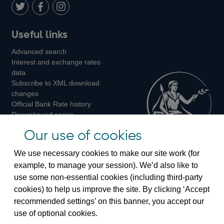
LinkedIn
Follow
Add
Follow
Useful links
us
us
us
Advanced search
on
on
on
Interest and exchange rates
Twitter
Facebook
Instagram
data
Subscribe to XML download
changes
Official Bank Rate history
Discontinued series
Notes about our data
Our use of cookies
Bankstats tables
Bank of England Statistics
We use necessary cookies to make our site work (for
example, to manage your session). We’d also like to
Visiting the bank
use some non-essential cookies (including third-party
cookies) to help us improve the site. By clicking ‘Accept
Threadneedle Street, London, EC2R 8AH
recommended settings’ on this banner, you accept our
Switchboard:
+44(0)20 3461 4444
use of optional cookies.
Enquiries:
+44(0)20 3461 4878