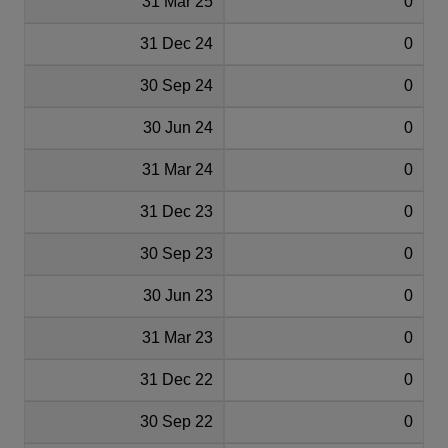
31 Mar 25
0
31 Dec 24
0
30 Sep 24
0
30 Jun 24
0
31 Mar 24
0
31 Dec 23
0
30 Sep 23
0
30 Jun 23
0
31 Mar 23
0
31 Dec 22
0
30 Sep 22
0